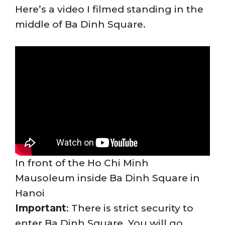
Here’s a video I filmed standing in the
middle of Ba Dinh Square.
In front of the Ho Chi Minh
Mausoleum inside Ba Dinh Square in
Hanoi
Important
: There is strict security to
enter Ba Dinh Square. You will go