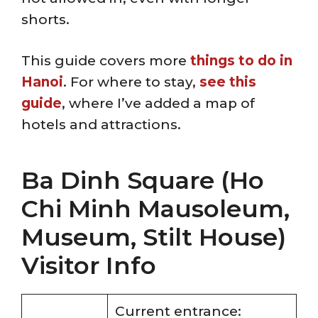
shorts.
This guide covers more
things to do in
Hanoi
. For where to stay,
see this
guide
, where I’ve added a map of
hotels and attractions.
Ba Dinh Square (Ho
Chi Minh Mausoleum,
Museum, Stilt House)
Visitor Info
Current entrance: