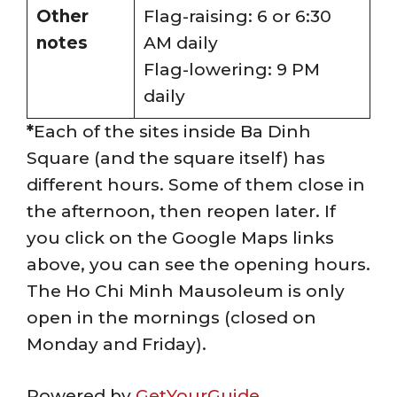
Other
Flag-raising: 6 or 6:30
notes
AM daily
Flag-lowering: 9 PM
daily
*
Each of the sites inside Ba Dinh
Square (and the square itself) has
different hours. Some of them close in
the afternoon, then reopen later. If
you click on the Google Maps links
above, you can see the opening hours.
The Ho Chi Minh Mausoleum is only
open in the mornings (closed on
Monday and Friday).
Powered by
GetYourGuide