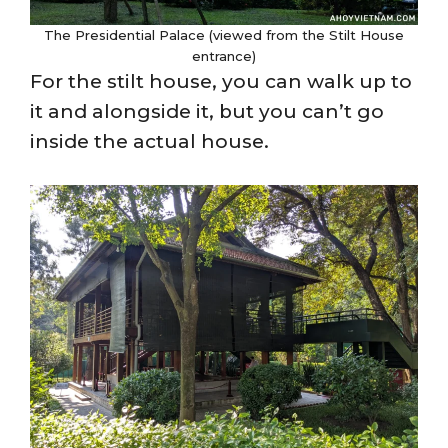
The Presidential Palace (viewed from the Stilt House
entrance)
For the stilt house, you can walk up to
it and alongside it, but you can’t go
inside the actual house.