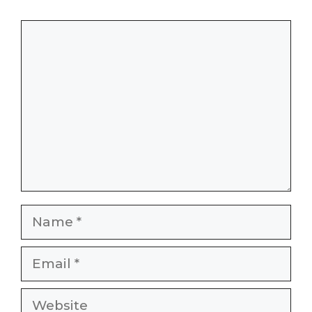
Comment
Name
Email
Website