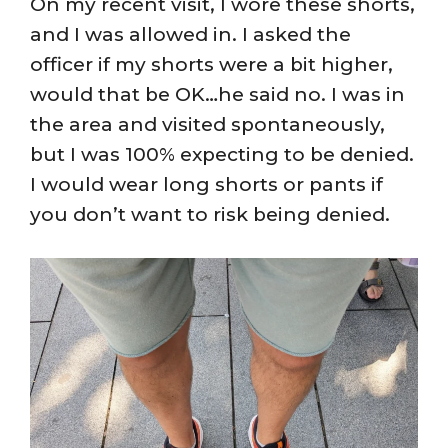
On my recent visit, I wore these shorts,
and I was allowed in. I asked the
officer if my shorts were a bit higher,
would that be OK…he said no. I was in
the area and visited spontaneously,
but I was 100% expecting to be denied.
I would wear long shorts or pants if
you don’t want to risk being denied.