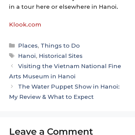
in a tour here or elsewhere in Hanoi.
Klook.com
Categories
Places
,
Things to Do
Tags
Hanoi
,
Historical Sites
Visiting the Vietnam National Fine
Arts Museum in Hanoi
The Water Puppet Show in Hanoi:
My Review & What to Expect
Leave a Comment