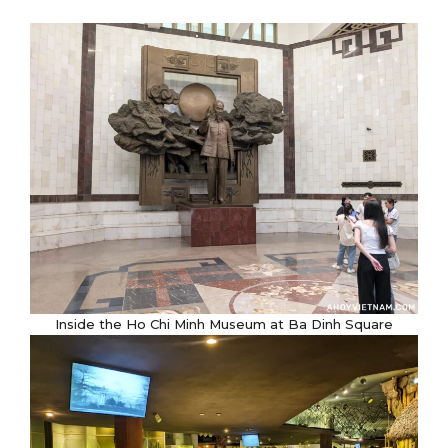
Inside the Ho Chi Minh Museum at Ba Dinh Square