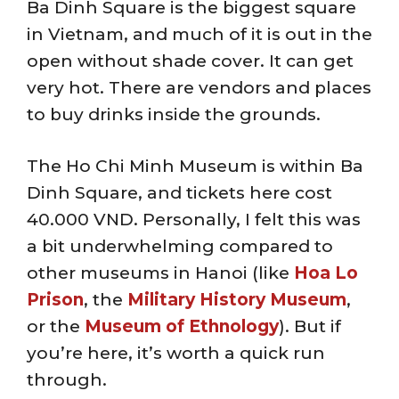
Ba Dinh Square is the biggest square
in Vietnam, and much of it is out in the
open without shade cover. It can get
very hot. There are vendors and places
to buy drinks inside the grounds.
The Ho Chi Minh Museum is within Ba
Dinh Square, and tickets here cost
40.000 VND. Personally, I felt this was
a bit underwhelming compared to
other museums in Hanoi (like
Hoa Lo
Prison
, the
Military History Museum
,
or the
Museum of Ethnology
). But if
you’re here, it’s worth a quick run
through.