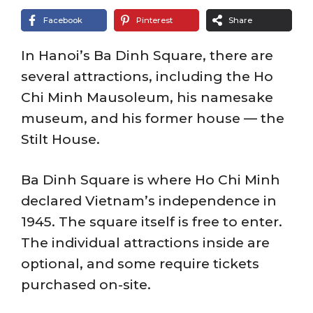
Facebook
Pinterest
Share
In Hanoi’s Ba Dinh Square, there are
several attractions, including the Ho
Chi Minh Mausoleum, his namesake
museum, and his former house — the
Stilt House.
Ba Dinh Square is where Ho Chi Minh
declared Vietnam’s independence in
1945. The square itself is free to enter.
The individual attractions inside are
optional, and some require tickets
purchased on-site.