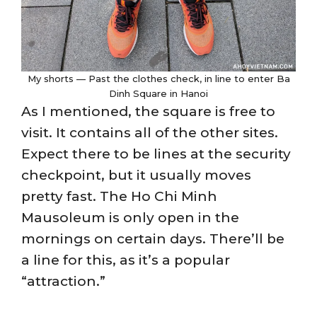
My shorts — Past the clothes check, in line to enter Ba
Dinh Square in Hanoi
As I mentioned, the square is free to
visit. It contains all of the other sites.
Expect there to be lines at the security
checkpoint, but it usually moves
pretty fast. The Ho Chi Minh
Mausoleum is only open in the
mornings on certain days. There’ll be
a line for this, as it’s a popular
“attraction.”