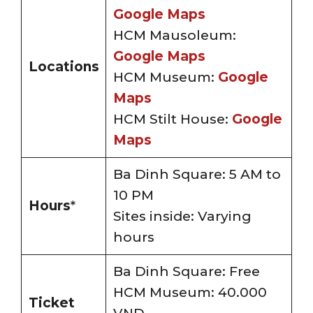
Google Maps
HCM Mausoleum:
Google Maps
Locations
HCM Museum:
Google
Maps
HCM Stilt House:
Google
Maps
Ba Dinh Square: 5 AM to
10 PM
Hours
*
Sites inside: Varying
hours
Ba Dinh Square: Free
HCM Museum: 40.000
Ticket