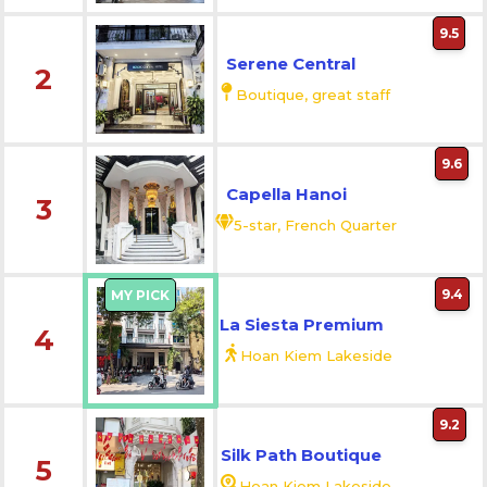
9.5
Serene Central
2
Boutique, great staff
9.6
Capella Hanoi
3
5-star, French Quarter
9.4
MY PICK
La Siesta Premium
4
Hoan Kiem Lakeside
9.2
Silk Path Boutique
5
Hoan Kiem Lakeside