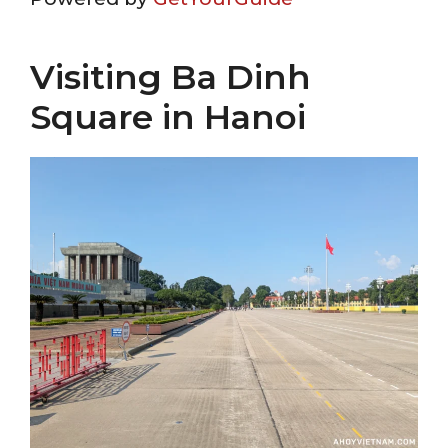
Visiting Ba Dinh
Square in Hanoi