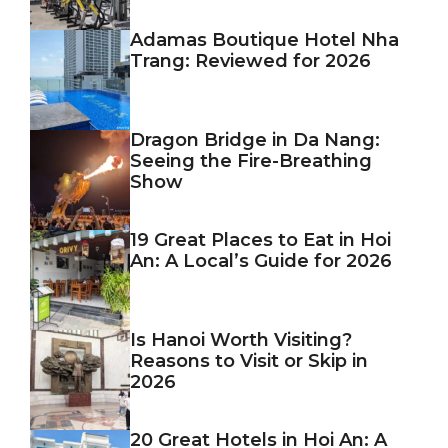
Adamas Boutique Hotel Nha
Trang: Reviewed for 2026
Dragon Bridge in Da Nang:
Seeing the Fire-Breathing
Show
19 Great Places to Eat in Hoi
An: A Local’s Guide for 2026
Is Hanoi Worth Visiting?
Reasons to Visit or Skip in
2026
20 Great Hotels in Hoi An: A