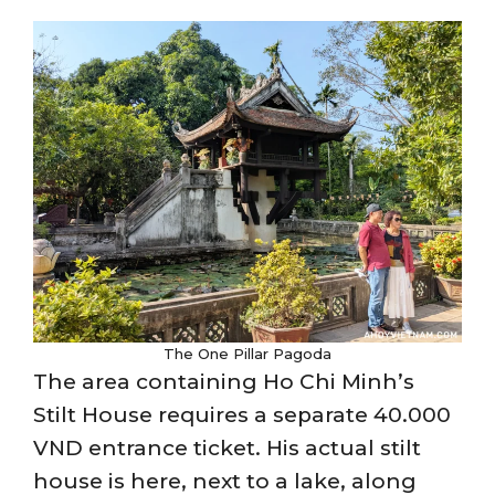
The One Pillar Pagoda
The area containing Ho Chi Minh’s
Stilt House requires a separate 40.000
VND entrance ticket. His actual stilt
house is here, next to a lake, along