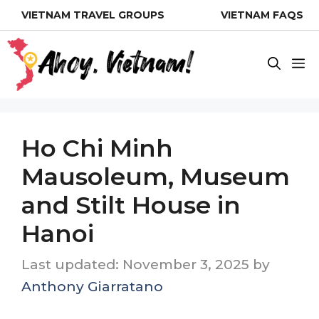
Skip
VIETNAM TRAVEL GROUPS
VIETNAM FAQS
to
content
M
Ho Chi Minh
Mausoleum, Museum
and Stilt House in
Hanoi
November 3, 2025
by
Anthony Giarratano