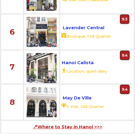
9.3
Lavender Central
6
Boutique, Old Quarter
9.4
Hanoi Calista
7
Location, quiet alley
9.4
May De Ville
8
5-star, Old Quarter
📍
Where to Stay in Hanoi
>>>