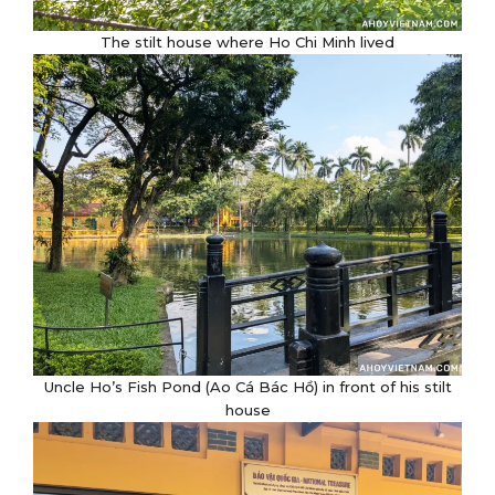
The stilt house where Ho Chi Minh lived
Uncle Ho’s Fish Pond (Ao Cá Bác Hồ) in front of his stilt
house