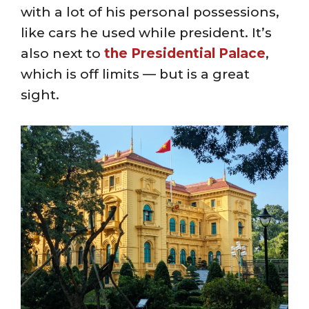
with a lot of his personal possessions,
like cars he used while president. It’s
also next to
the Presidential Palace
,
which is off limits — but is a great
sight.