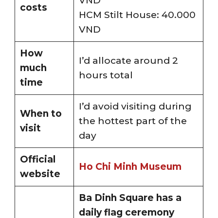
VND
costs
HCM Stilt House: 40.000
VND
How
I’d allocate around 2
much
hours total
time
I’d avoid visiting during
When to
the hottest part of the
visit
day
Official
Ho Chi Minh Museum
website
Ba Dinh Square has a
daily flag ceremony