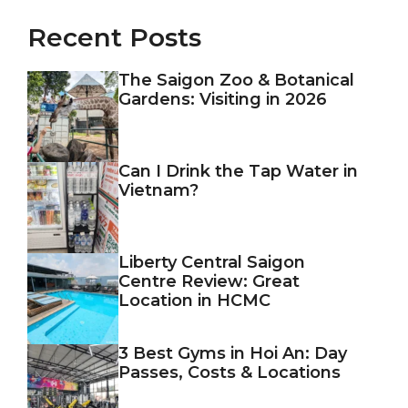
Recent Posts
The Saigon Zoo & Botanical
Gardens: Visiting in 2026
Can I Drink the Tap Water in
Vietnam?
Liberty Central Saigon
Centre Review: Great
Location in HCMC
3 Best Gyms in Hoi An: Day
Passes, Costs & Locations