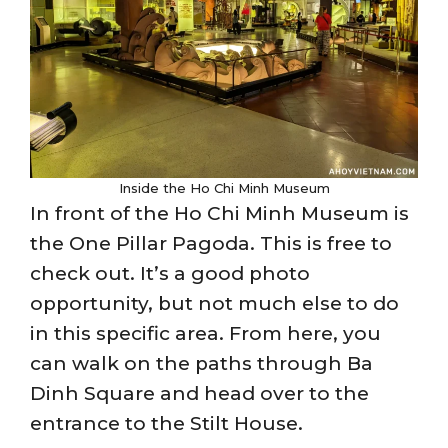
Inside the Ho Chi Minh Museum
In front of the Ho Chi Minh Museum is
the One Pillar Pagoda. This is free to
check out. It’s a good photo
opportunity, but not much else to do
in this specific area. From here, you
can walk on the paths through Ba
Dinh Square and head over to the
entrance to the Stilt House.