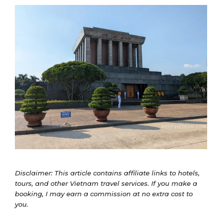
Disclaimer: This article contains affiliate links to hotels,
tours, and other Vietnam travel services. If you make a
booking, I may earn a commission at no extra cost to
you.