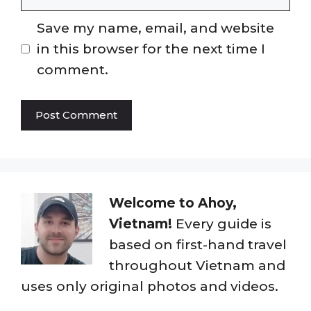
Save my name, email, and website
in this browser for the next time I
comment.
Welcome to Ahoy,
Vietnam!
Every guide is
based on first-hand travel
throughout Vietnam and
uses only original photos and videos.