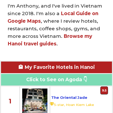
I'm Anthony, and I've lived in Vietnam
since 2018. I'm also a
Local Guide on
Google Maps
, where I review hotels,
restaurants, coffee shops, gyms, and
more across Vietnam.
Browse my
Hanoi travel guides
.
🏨 My Favorite Hotels in Hanoi
Click to See on Agoda 👇
9.5
The Oriental Jade
1
5-star, Hoan Kiem Lake