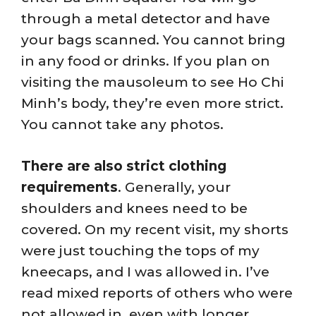
through a metal detector and have
your bags scanned. You cannot bring
in any food or drinks. If you plan on
visiting the mausoleum to see Ho Chi
Minh’s body, they’re even more strict.
You cannot take any photos.
There are also strict clothing
requirements
. Generally, your
shoulders and knees need to be
covered. On my recent visit, my shorts
were just touching the tops of my
kneecaps, and I was allowed in. I’ve
read mixed reports of others who were
not allowed in, even with longer