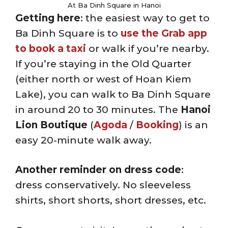
At Ba Dinh Square in Hanoi
Getting here
: the easiest way to get to
Ba Dinh Square is to
use the Grab app
to book a taxi
or walk if you’re nearby.
If you’re staying in the Old Quarter
(either north or west of Hoan Kiem
Lake), you can walk to Ba Dinh Square
in around 20 to 30 minutes. The
Hanoi
Lion Boutique
(
Agoda
/
Booking
) is an
easy 20-minute walk away.
Another reminder on dress code
:
dress conservatively. No sleeveless
shirts, short shorts, short dresses, etc.