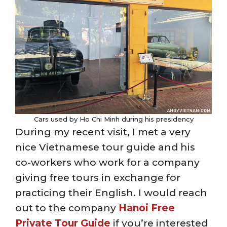
Cars used by Ho Chi Minh during his presidency
During my recent visit, I met a very
nice Vietnamese tour guide and his
co-workers who work for a company
giving free tours in exchange for
practicing their English. I would reach
out to the company
Hanoi Free
Private Tour Guide
if you’re interested