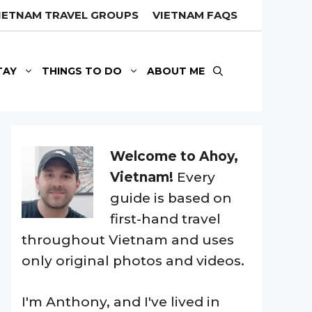
IETNAM TRAVEL GROUPS
VIETNAM FAQS
TAY
THINGS TO DO
ABOUT ME
Welcome to Ahoy,
Vietnam!
Every
guide is based on
first-hand travel
throughout Vietnam and uses
only original photos and videos.
I'm Anthony, and I've lived in