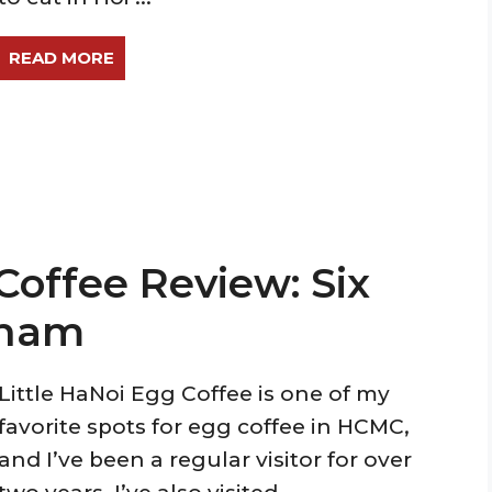
READ MORE
Coffee Review: Six
tnam
Little HaNoi Egg Coffee is one of my
favorite spots for egg coffee in HCMC,
and I’ve been a regular visitor for over