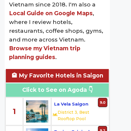
Vietnam since 2018. I'm also a
Local Guide on Google Maps
,
where I review hotels,
restaurants, coffee shops, gyms,
and more across Vietnam.
Browse my Vietnam trip
planning guides
.
🏨 My Favorite Hotels in Saigon
Click to See on Agoda 👇
9.0
La Vela Saigon
1
District 3, Best
Rooftop Pool
9.2