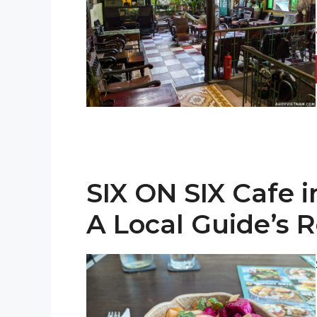
SIX ON SIX Cafe 
A Local Guide’s 