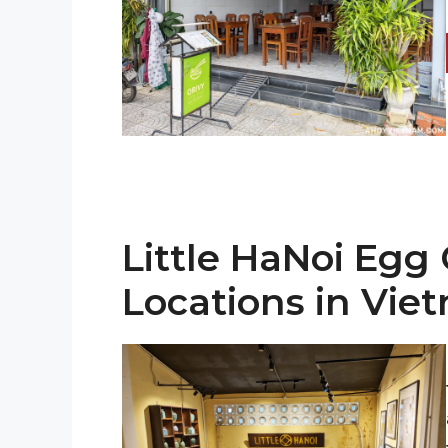
Little HaNoi Egg 
Locations in Vie