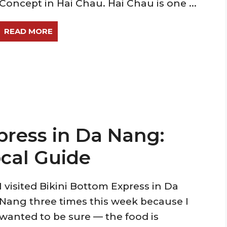
Concept in Hai Chau. Hai Chau is one ...
READ MORE
press in Da Nang:
cal Guide
I visited Bikini Bottom Express in Da
Nang three times this week because I
wanted to be sure — the food is