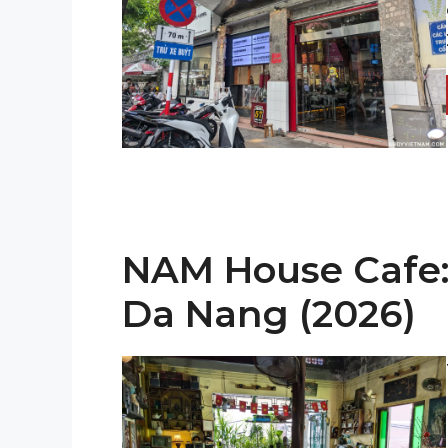
NAM House Cafe: 
Da Nang (2026)