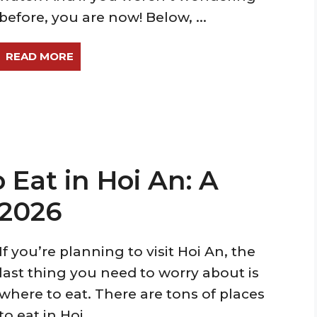
before, you are now! Below, ...
READ MORE
o Eat in Hoi An: A
 2026
If you’re planning to visit Hoi An, the
last thing you need to worry about is
where to eat. There are tons of places
to eat in Hoi ...