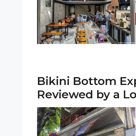
Bikini Bottom Ex
Reviewed by a Lo