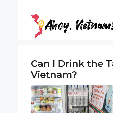
Skip
to
content
Can I Drink the 
Vietnam?