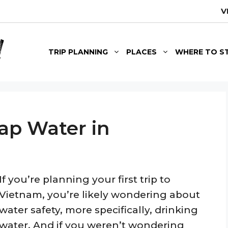
V
TRIP PLANNING
PLACES
WHERE TO S
Tap Water in
If you’re planning your first trip to
Vietnam, you’re likely wondering about
water safety, more specifically, drinking
water. And if you weren’t wondering