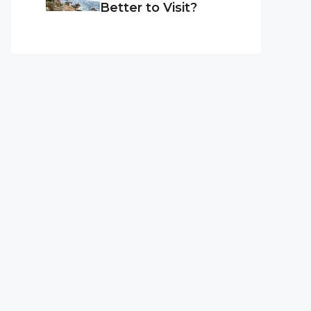
Better to Visit?