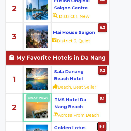
Fusion Original
2
Saigon Centre
District 1, New
9.3
Mai House Saigon
3
District 3, Quiet
🏨 My Favorite Hotels in Da Nang
9.2
Sala Danang
1
Beach Hotel
Beach, Best Seller
GREAT VIEWS
9.1
TMS Hotel Da
2
Nang Beach
Across From Beach
9.3
Golden Lotus