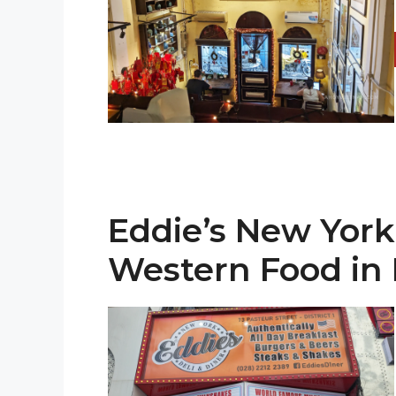
Eddie’s New York
Western Food i