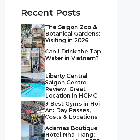
Recent Posts
The Saigon Zoo &
Botanical Gardens:
Visiting in 2026
Can I Drink the Tap
Water in Vietnam?
Liberty Central
Saigon Centre
Review: Great
Location in HCMC
3 Best Gyms in Hoi
An: Day Passes,
Costs & Locations
Adamas Boutique
Hotel Nha Trang: