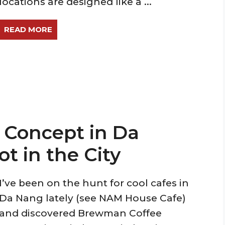
locations are designed like a ...
READ MORE
Concept in Da
t in the City
I’ve been on the hunt for cool cafes in
Da Nang lately (see NAM House Cafe)
and discovered Brewman Coffee