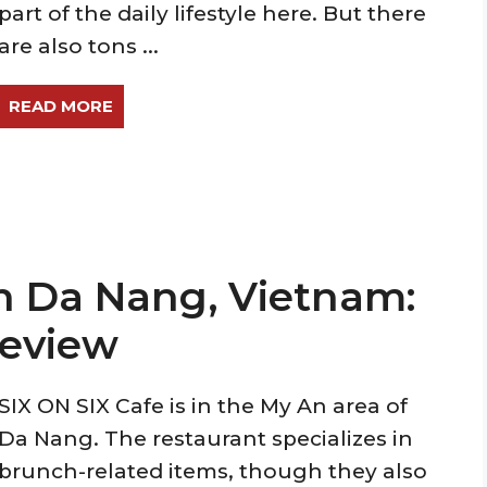
part of the daily lifestyle here. But there
are also tons ...
READ MORE
in Da Nang, Vietnam:
Review
SIX ON SIX Cafe is in the My An area of
Da Nang. The restaurant specializes in
brunch-related items, though they also