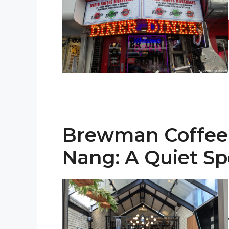
Brewman Coffee 
Nang: A Quiet Spo