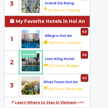
3
Grand Da Nang
My An, An Thuong
🏨 My Favorite Hotels in Hoi An
9.3
Allegro Hoi An
1
Old Town, Location
WALKABLE
9.5
Lion King Hotel
2
Old Town, Budget
9.2
RiverTown Hoi An
3
Old Town, Riverside
📍
Learn Where to Stay in Vietnam
>>>