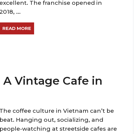
excellent. The franchise opened in
2018, ...
READ MORE
A Vintage Cafe in
The coffee culture in Vietnam can’t be
beat. Hanging out, socializing, and
people-watching at streetside cafes are