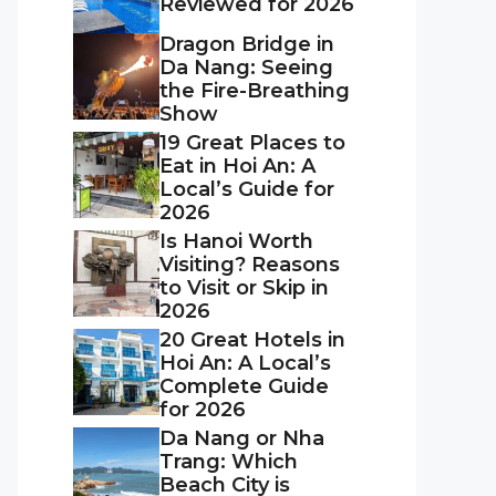
Reviewed for 2026
Dragon Bridge in
Da Nang: Seeing
the Fire-Breathing
Show
19 Great Places to
Eat in Hoi An: A
Local’s Guide for
2026
Is Hanoi Worth
Visiting? Reasons
to Visit or Skip in
2026
20 Great Hotels in
Hoi An: A Local’s
Complete Guide
for 2026
Da Nang or Nha
Trang: Which
Beach City is