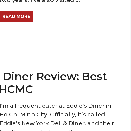
two years. I’ve also visited ...
READ MORE
 Diner Review: Best
n HCMC
I’m a frequent eater at Eddie’s Diner in
Ho Chi Minh City. Officially, it’s called
Eddie’s New York Deli & Diner, and their