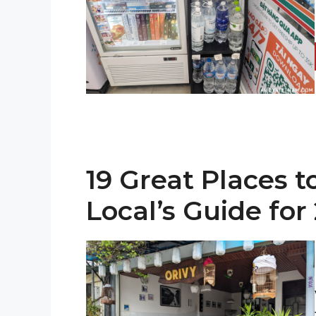
19 Great Places t
Local’s Guide for