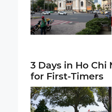
3 Days in Ho Chi 
for First-Timers