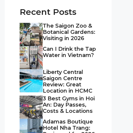
Recent Posts
The Saigon Zoo &
Botanical Gardens:
Visiting in 2026
Can I Drink the Tap
Water in Vietnam?
Liberty Central
Saigon Centre
Review: Great
Location in HCMC
3 Best Gyms in Hoi
An: Day Passes,
Costs & Locations
Adamas Boutique
Hotel Nha Trang: