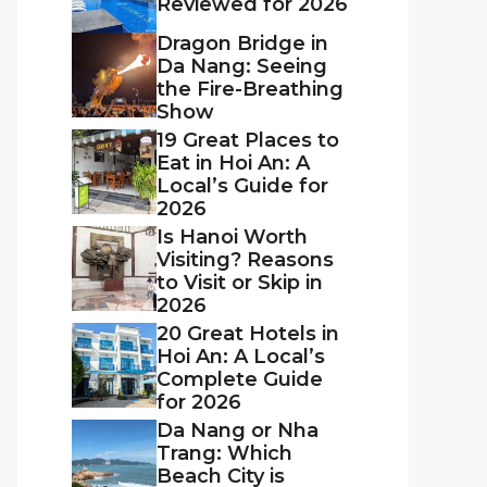
Reviewed for 2026
Dragon Bridge in
Da Nang: Seeing
the Fire-Breathing
Show
19 Great Places to
Eat in Hoi An: A
Local’s Guide for
2026
Is Hanoi Worth
Visiting? Reasons
to Visit or Skip in
2026
20 Great Hotels in
Hoi An: A Local’s
Complete Guide
for 2026
Da Nang or Nha
Trang: Which
Beach City is