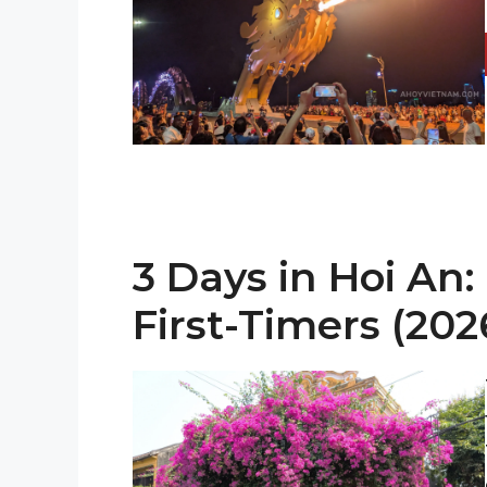
3 Days in Hoi An: 
First-Timers (202