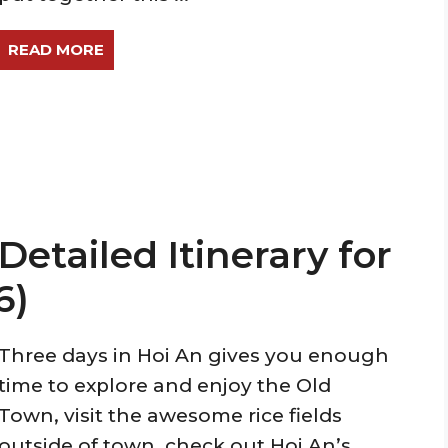
READ MORE
Detailed Itinerary for
6)
Three days in Hoi An gives you enough
time to explore and enjoy the Old
Town, visit the awesome rice fields
outside of town, check out Hoi An’s ...