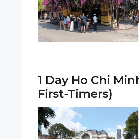
1 Day Ho Chi Minh
First-Timers)