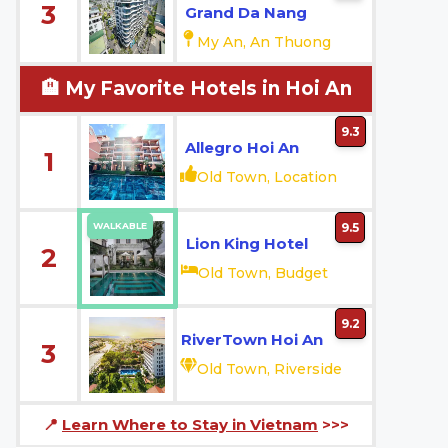
3
Grand Da Nang
My An, An Thuong
🏨 My Favorite Hotels in Hoi An
9.3
Allegro Hoi An
1
Old Town, Location
WALKABLE
9.5
Lion King Hotel
2
Old Town, Budget
9.2
RiverTown Hoi An
3
Old Town, Riverside
📍
Learn Where to Stay in Vietnam
>>>