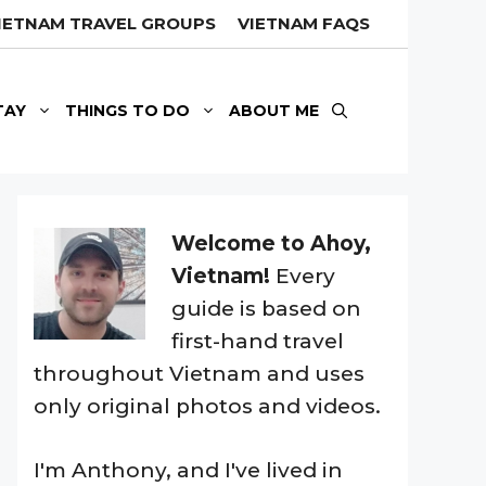
IETNAM TRAVEL GROUPS
VIETNAM FAQS
TAY
THINGS TO DO
ABOUT ME
Welcome to Ahoy,
Vietnam!
Every
guide is based on
first-hand travel
throughout Vietnam and uses
only original photos and videos.
I'm Anthony, and I've lived in