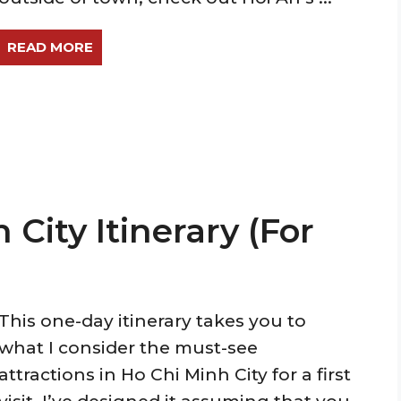
READ MORE
 City Itinerary (For
This one-day itinerary takes you to
what I consider the must-see
attractions in Ho Chi Minh City for a first