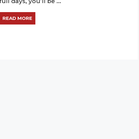
full days, you’ll be ...
READ MORE