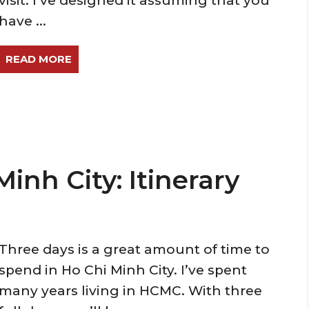
visit. I’ve designed it assuming that you
have ...
READ MORE
Minh City: Itinerary
Three days is a great amount of time to
spend in Ho Chi Minh City. I’ve spent
many years living in HCMC. With three