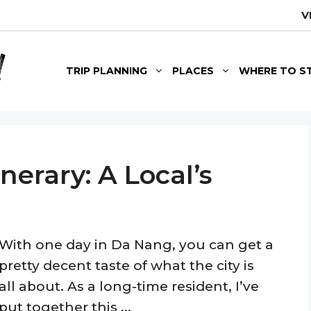
V
TRIP PLANNING
PLACES
WHERE TO S
nerary: A Local’s
With one day in Da Nang, you can get a
pretty decent taste of what the city is
all about. As a long-time resident, I’ve
put together this ...