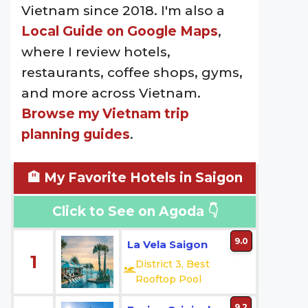
Vietnam since 2018. I'm also a
Local Guide on Google Maps
,
where I review hotels,
restaurants, coffee shops, gyms,
and more across Vietnam.
Browse my Vietnam trip
planning guides
.
🏨 My Favorite Hotels in Saigon
Click to See on Agoda 👇
9.0
La Vela Saigon
1
District 3, Best
Rooftop Pool
9.2