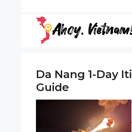
Skip
to
content
Da Nang 1-Day Iti
Guide