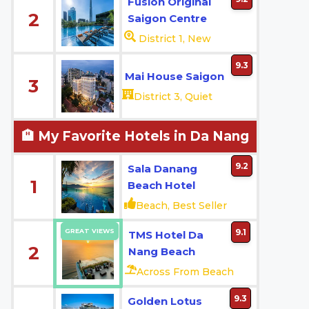
Fusion Original
2
Saigon Centre
District 1, New
9.3
Mai House Saigon
3
District 3, Quiet
🏨 My Favorite Hotels in Da Nang
9.2
Sala Danang
1
Beach Hotel
Beach, Best Seller
GREAT VIEWS
9.1
TMS Hotel Da
2
Nang Beach
Across From Beach
9.3
Golden Lotus