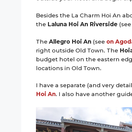
Besides the La Charm Hoi An ab
the
Laluna Hoi An Riverside
(se
The
Allegro Hoi An
(see
on Agod
right outside Old Town. The
Hoia
budget hotel on the eastern edge
locations in Old Town.
I have a separate (and very deta
Hoi An
. I also have another guide