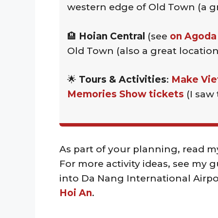
western edge of Old Town (a gr
🏨
Hoian Central
(see
on Agoda
Old Town (also a great location
🌟
Tours & Activities
:
Make Vie
Memories Show tickets
(I saw 
As part of your planning, read m
For more activity ideas, see my 
into Da Nang International Airpo
Hoi An
.