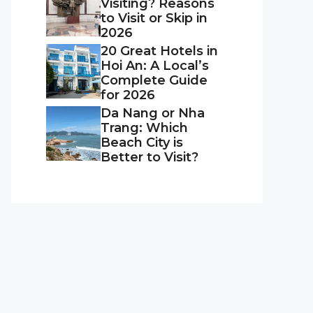
Visiting? Reasons
to Visit or Skip in
2026
20 Great Hotels in
Hoi An: A Local’s
Complete Guide
for 2026
Da Nang or Nha
Trang: Which
Beach City is
Better to Visit?