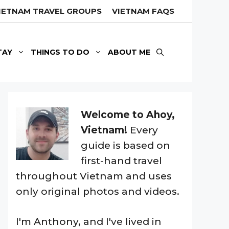
IETNAM TRAVEL GROUPS
VIETNAM FAQS
TAY
THINGS TO DO
ABOUT ME
Welcome to Ahoy,
Vietnam!
Every
guide is based on
first-hand travel
throughout Vietnam and uses
only original photos and videos.
I'm Anthony, and I've lived in