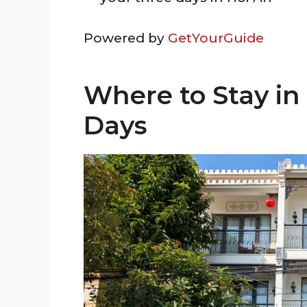
Powered by
GetYourGuide
Where to Stay in
Days