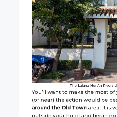
The Laluna Hoi An Riversid
You’ll want to make the most of y
(or near) the action would be b
around the Old Town
area. It is 
outside your hotel and begin exp