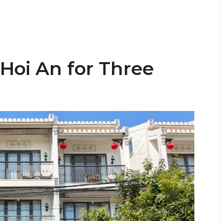
 Hoi An for Three