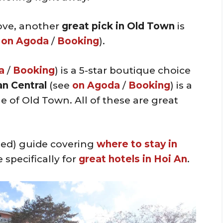
ove, another
great pick in Old Town
is
e
on Agoda
/
Booking
).
a
/
Booking
) is a 5-star boutique choice
n Central
(see
on Agoda
/
Booking
) is a
 of Old Town. All of these are great
iled) guide covering
where to stay in
 specifically for
great hotels in Hoi An
.