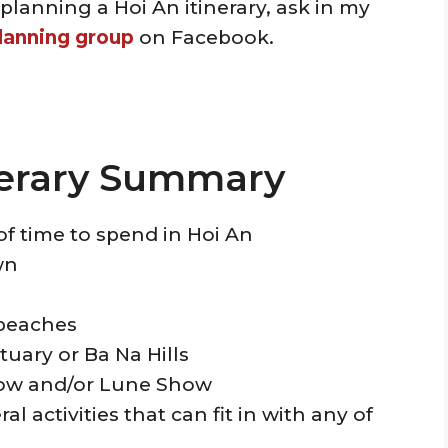
planning a Hoi An itinerary, ask in my
lanning group
on Facebook.
nerary Summary
of time to spend in Hoi An
wn
d beaches
tuary or Ba Na Hills
how and/or Lune Show
l activities that can fit in with any of