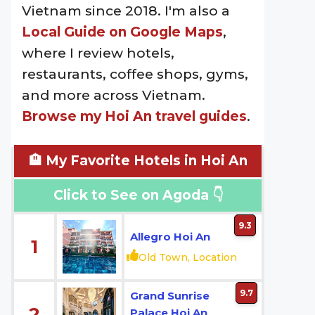
Vietnam since 2018. I'm also a
Local Guide on Google Maps
,
where I review hotels,
restaurants, coffee shops, gyms,
and more across Vietnam.
Browse my Hoi An travel guides
.
🏨 My Favorite Hotels in Hoi An
Click to See on Agoda 👇
9.3
Allegro Hoi An
1
Old Town, Location
9.7
Grand Sunrise
2
Palace Hoi An