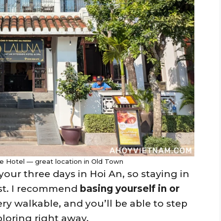
e Hotel — great location in Old Town
our three days in Hoi An, so staying in
est. I recommend
basing yourself in or
very walkable, and you’ll be able to step
loring right away.