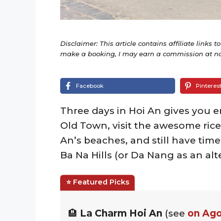
Disclaimer: This article contains affiliate links t
make a booking, I may earn a commission at no 
Facebook
Pinteres
Three days in Hoi An gives you 
Old Town, visit the awesome rice
An’s beaches, and still have time
Ba Na Hills (or Da Nang as an alt
🏨
La Charm Hoi An
(see
on Ag