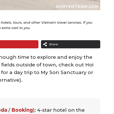
o hotels, tours, and other Vietnam travel services. If you
extra cost to you.
t
Share
enough time to explore and enjoy the
 fields outside of town, check out Hoi
 for a day trip to My Son Sanctuary or
ernative).
oda
/
Booking
): 4-star hotel on the