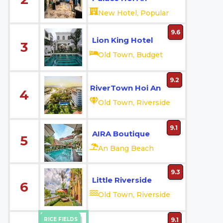
New Hotel, Popular
9.6
Lion King Hotel
3
Old Town, Budget
9.2
RiverTown Hoi An
4
Old Town, Riverside
9.1
AIRA Boutique
5
An Bang Beach
9.3
Little Riverside
6
Old Town, Riverside
RICE FIELDS
9.1