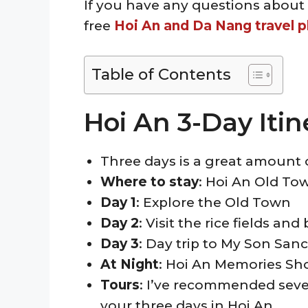
If you have any questions about 
free
Hoi An and Da Nang travel p
Table of Contents
Hoi An 3-Day Iti
Three days is a great amount 
Where
to stay
: Hoi An Old To
Day 1
: Explore the Old Town
Day 2
: Visit the rice fields an
Day 3
: Day trip to My Son Sanc
At Night
: Hoi An Memories S
Tours
: I’ve recommended severa
your three days in Hoi An