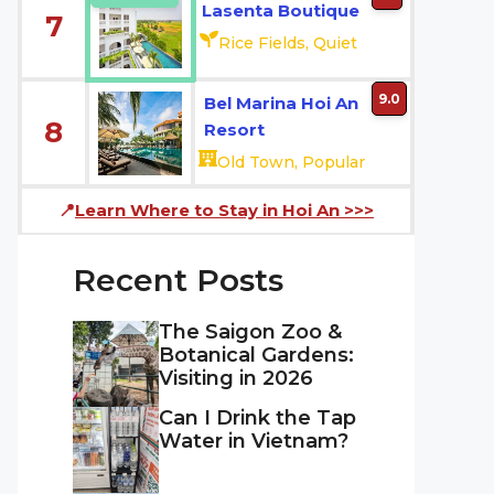
Lasenta Boutique
7
Rice Fields, Quiet
9.0
Bel Marina Hoi An
8
Resort
Old Town, Popular
📍
Learn Where to Stay in Hoi An
>>>
Recent Posts
The Saigon Zoo &
Botanical Gardens:
Visiting in 2026
Can I Drink the Tap
Water in Vietnam?