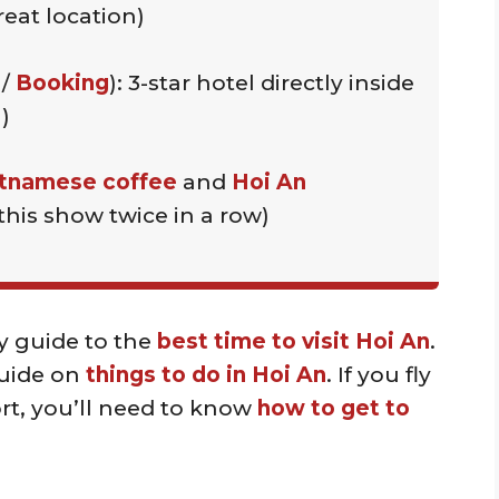
eat location)
/
Booking
): 3-star hotel directly inside
)
tnamese coffee
and
Hoi An
this show twice in a row)
y guide to the
best time to visit Hoi An
.
guide on
things to do in Hoi An
. If you fly
rt, you’ll need to know
how to get to