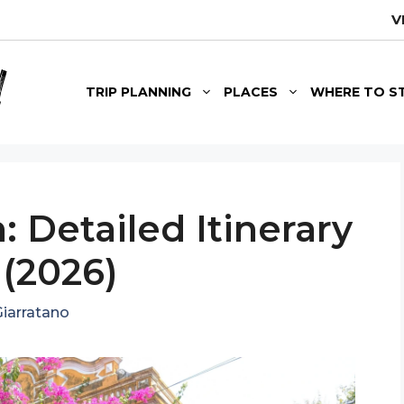
V
TRIP PLANNING
PLACES
WHERE TO S
: Detailed Itinerary
 (2026)
iarratano