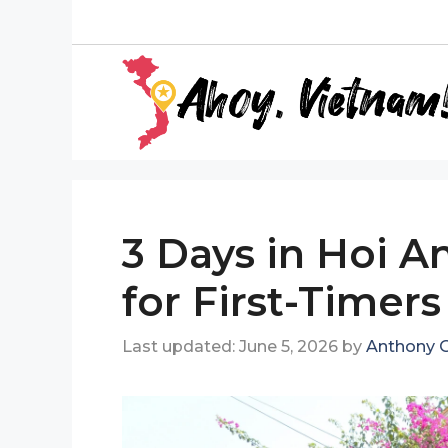
Skip
to
content
3 Days in Hoi An
for First-Timers
June 5, 2026
by
Anthony G