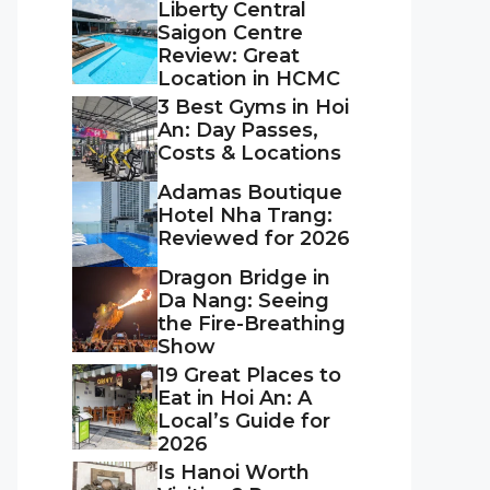
Liberty Central
Saigon Centre
Review: Great
Location in HCMC
3 Best Gyms in Hoi
An: Day Passes,
Costs & Locations
Adamas Boutique
Hotel Nha Trang:
Reviewed for 2026
Dragon Bridge in
Da Nang: Seeing
the Fire-Breathing
Show
19 Great Places to
Eat in Hoi An: A
Local’s Guide for
2026
Is Hanoi Worth