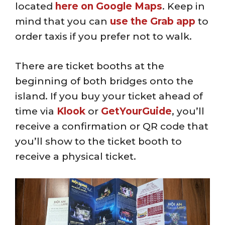
located
here on Google Maps
. Keep in
mind that you can
use the Grab app
to
order taxis if you prefer not to walk.
There are ticket booths at the
beginning of both bridges onto the
island. If you buy your ticket ahead of
time via
Klook
or
GetYourGuide
, you’ll
receive a confirmation or QR code that
you’ll show to the ticket booth to
receive a physical ticket.