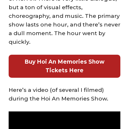
but a ton of visual effects,
choreography, and music. The primary
show lasts one hour, and there’s never
a dull moment. The hour went by
quickly.
Buy Hoi An Memories Show
Tickets Here
Here’s a video (of several I filmed)
during the Hoi An Memories Show.