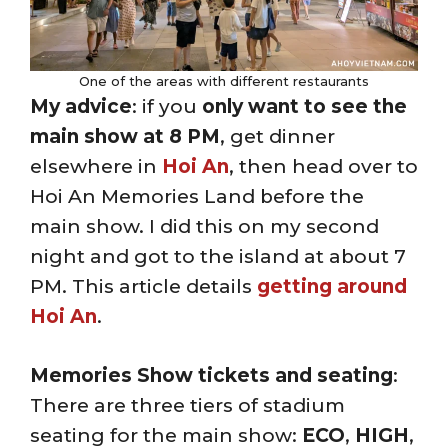
One of the areas with different restaurants
My advice
: if you
only want to see the
main show at 8 PM
, get dinner
elsewhere in
Hoi An
, then head over to
Hoi An Memories Land before the
main show. I did this on my second
night and got to the island at about 7
PM. This article details
getting around
Hoi An
.
Memories Show tickets and seating
:
There are three tiers of stadium
seating for the main show:
ECO
,
HIGH
,