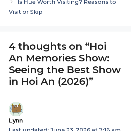
Is Hue Worth Visiting? Reasons to
Visit or Skip
4 thoughts on “Hoi
An Memories Show:
Seeing the Best Show
in Hoi An (2026)”
Lynn
June 23, 2026 at 7:16 am