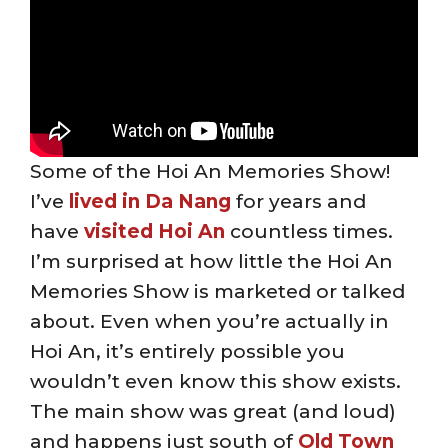
Some of the Hoi An Memories Show!
I’ve
lived in Da Nang
for years and
have
visited Hoi An
countless times.
I’m surprised at how little the Hoi An
Memories Show is marketed or talked
about. Even when you’re actually in
Hoi An, it’s entirely possible you
wouldn’t even know this show exists.
The main show was great (and loud)
and happens just south of
Old Town