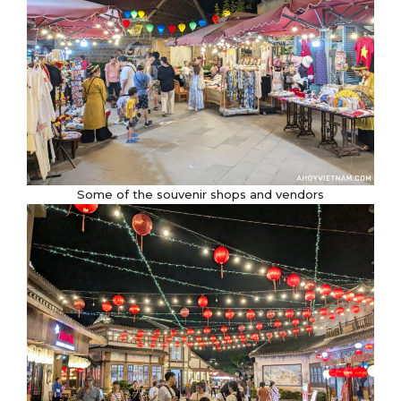
Some of the souvenir shops and vendors