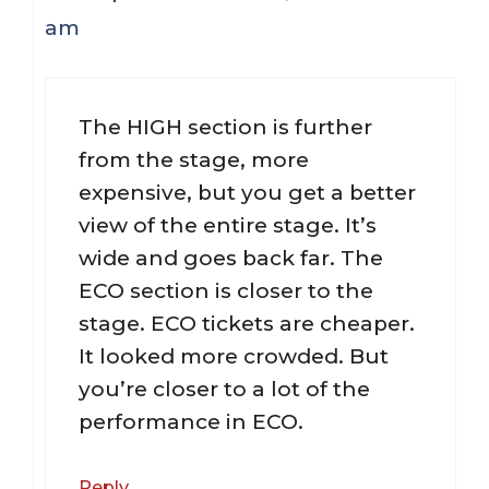
am
The HIGH section is further
from the stage, more
expensive, but you get a better
view of the entire stage. It’s
wide and goes back far. The
ECO section is closer to the
stage. ECO tickets are cheaper.
It looked more crowded. But
you’re closer to a lot of the
performance in ECO.
Reply