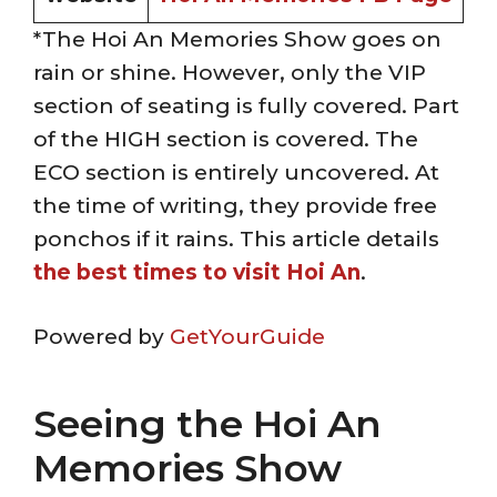
*The Hoi An Memories Show goes on
rain or shine. However, only the VIP
section of seating is fully covered. Part
of the HIGH section is covered. The
ECO section is entirely uncovered. At
the time of writing, they provide free
ponchos if it rains. This article details
the best times to visit Hoi An
.
Powered by
GetYourGuide
Seeing the Hoi An
Memories Show