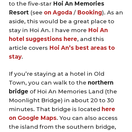
to the five-star
Hoi An Memories
Resort
(see
on Agoda
/
Booking
). As an
aside, this would be a great place to
stay in Hoi An. I have more
Hoi An
hotel suggestions here
, and this
article covers
Hoi An’s best areas to
stay
.
If you’re staying at a hotel in Old
Town, you can walk to the
northern
bridge
of Hoi An Memories Land (the
Moonlight Bridge) in about 20 to 30
minutes. That bridge is located
here
on Google Maps
. You can also access
the island from the southern bridge,