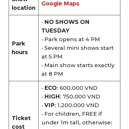
Google Maps
location
•
NO SHOWS ON
TUESDAY
• Park opens at 4 PM
Park
• Several mini shows start
hours
at 5 PM
• Main show starts exactly
at 8 PM
•
ECO
: 600.000 VND
•
HIGH
: 750.000 VND
•
VIP
: 1.200.000 VND
• For children, FREE if
Ticket
under 1m tall, otherwise:
cost