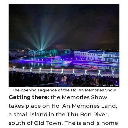
The opening sequence of the Hoi An Memories Show
Getting there
: the Memories Show
takes place on Hoi An Memories Land,
a small island in the Thu Bon River,
south of Old Town. The island is home