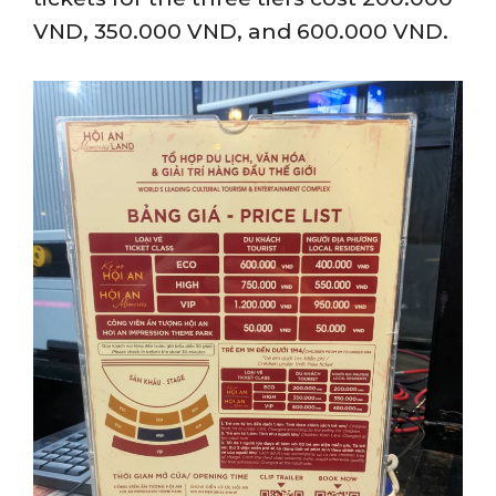
VND, 350.000 VND, and 600.000 VND.