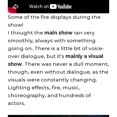
Some of the fire displays during the
show!
I thought the
main show
ran very
smoothly, always with something
going on. There is a little bit of voice-
over dialogue, but it’s
mainly a visual
show
. There was never a dull moment,
though, even without dialogue, as the
visuals were constantly changing.
Lighting effects, fire, music,
choreography, and hundreds of
actors.