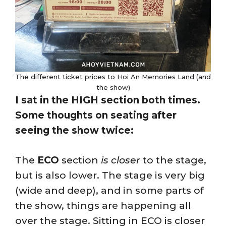
The different ticket prices to Hoi An Memories Land (and
the show)
I sat in the HIGH section both times.
Some thoughts on seating after
seeing the show twice:
The
ECO
section
is closer
to the stage,
but is also lower. The stage is very big
(wide and deep), and in some parts of
the show, things are happening all
over the stage. Sitting in ECO is closer