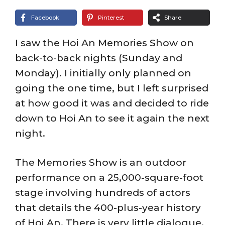
Facebook
Pinterest
Share
I saw the Hoi An Memories Show on
back-to-back nights (Sunday and
Monday). I initially only planned on
going the one time, but I left surprised
at how good it was and decided to ride
down to Hoi An to see it again the next
night.
The Memories Show is an outdoor
performance on a 25,000-square-foot
stage involving hundreds of actors
that details the 400-plus-year history
of Hoi An. There is very little dialogue,