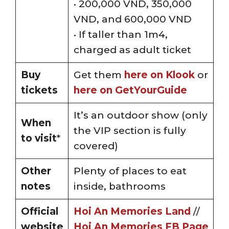
• 200,000 VND, 350,000
VND, and 600,000 VND
• If taller than 1m4,
charged as adult ticket
Buy
Get them
here on Klook
or
tickets
here on GetYourGuide
It’s an outdoor show (only
When
the VIP section is fully
to visit
*
covered)
Other
Plenty of places to eat
notes
inside, bathrooms
Official
Hoi An Memories Land
//
website
Hoi An Memories FB Page