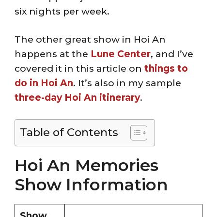
six nights per week.
The other great show in Hoi An
happens at the
Lune Center
, and I’ve
covered it in this article on
things to
do in Hoi An
. It’s also in my sample
three-day Hoi An itinerary
.
Table of Contents
Hoi An Memories
Show Information
Show