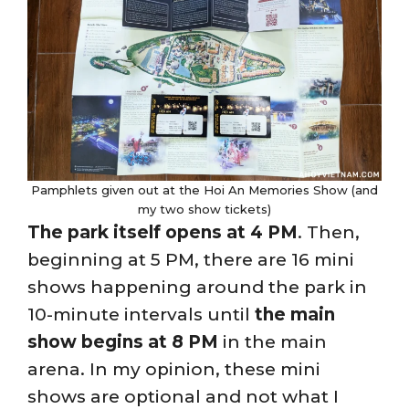
Pamphlets given out at the Hoi An Memories Show (and
my two show tickets)
The park itself opens at 4 PM
. Then,
beginning at 5 PM, there are 16 mini
shows happening around the park in
10-minute intervals until
the main
show begins at 8 PM
in the main
arena. In my opinion, these mini
shows are optional and not what I