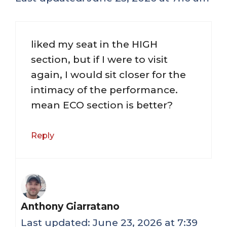
liked my seat in the HIGH
section, but if I were to visit
again, I would sit closer for the
intimacy of the performance.
mean ECO section is better?
Reply
Anthony Giarratano
June 23, 2026 at 7:39