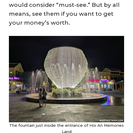
would consider “must-see.” But by all
means, see them if you want to get
your money’s worth.
The fountain just inside the entrance of Hoi An Memories
Land