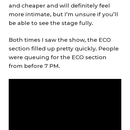
and cheaper and will definitely feel
more intimate, but I’m unsure if you’ll
be able to see the stage fully.
Both times I saw the show, the ECO
section filled up pretty quickly. People
were queuing for the ECO section
from before 7 PM.