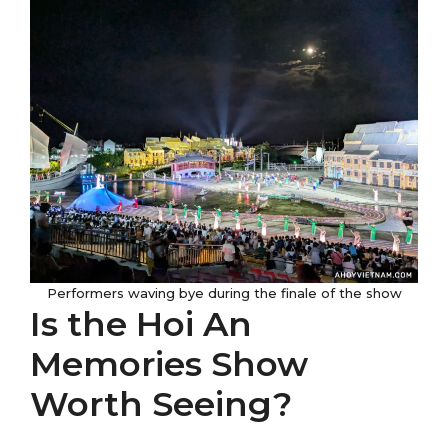
Performers waving bye during the finale of the show
Is the Hoi An
Memories Show
Worth Seeing?