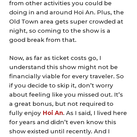
from other activities you could be
doing in and around Hoi An. Plus, the
Old Town area gets super crowded at
night, so coming to the show is a
good break from that.
Now, as far as ticket costs go, I
understand this show might not be
financially viable for every traveler. So
if you decide to skip it, don’t worry
about feeling like you missed out. It’s
a great bonus, but not required to
fully enjoy
Hoi An
. As I said, I lived here
for years and didn’t even know this
show existed until recently. And I