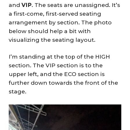
and
VIP
. The seats are unassigned. It’s
a first-come, first-served seating
arrangement by section. The photo
below should help a bit with
visualizing the seating layout.
I’m standing at the top of the HIGH
section. The VIP section is to the
upper left, and the ECO section is
further down towards the front of the
stage.