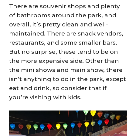
There are souvenir shops and plenty
of bathrooms around the park, and
overall, it’s pretty clean and well-
maintained. There are snack vendors,
restaurants, and some smaller bars.
But no surprise, these tend to be on
the more expensive side. Other than
the mini shows and main show, there
isn’t anything to do in the park, except
eat and drink, so consider that if
you’re visiting with kids.