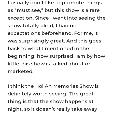
I usually don’t like to promote things
as “must see,” but this show is a rare
exception. Since I went into seeing the
show totally blind, I had no
expectations beforehand. For me, it
was surprisingly great. And this goes
back to what I mentioned in the
beginning: how surprised I am by how
little this show is talked about or
marketed.
I think the Hoi An Memories Show is
definitely worth seeing. The great
thing is that the show happens at
night, so it doesn’t really take away