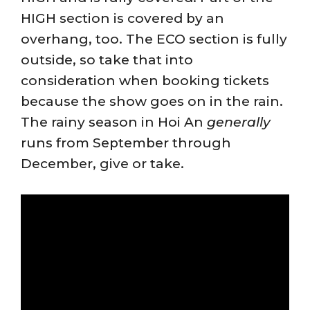
HIGH section is covered by an
overhang, too. The ECO section is fully
outside, so take that into
consideration when booking tickets
because the show goes on in the rain.
The rainy season in Hoi An
generally
runs from September through
December, give or take.