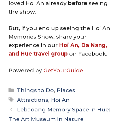
loved Hoi An already
before
seeing
the show.
But, if you end up seeing the Hoi An
Memories Show, share your
experience in our
Hoi An, Da Nang,
and Hue travel group
on Facebook.
Powered by
GetYourGuide
Categories
Things to Do
,
Places
Tags
Attractions
,
Hoi An
Lebadang Memory Space in Hue:
The Art Museum in Nature