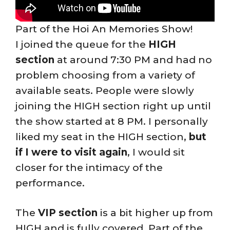
Part of the Hoi An Memories Show!
I joined the queue for the
HIGH
section
at around 7:30 PM and had no
problem choosing from a variety of
available seats. People were slowly
joining the HIGH section right up until
the show started at 8 PM. I personally
liked my seat in the HIGH section,
but
if I were to visit again
, I would sit
closer for the intimacy of the
performance.
The
VIP section
is a bit higher up from
HIGH and is fully covered. Part of the