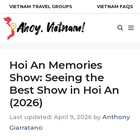
Skip
VIETNAM TRAVEL GROUPS
VIETNAM FAQS
to
content
M
Hoi An Memories
Show: Seeing the
Best Show in Hoi An
(2026)
April 9, 2026
by
Anthony
Giarratano