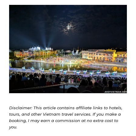
Disclaimer: This article contains affiliate links to hotels,
tours, and other Vietnam travel services. If you make a
booking, I may earn a commission at no extra cost to
you.