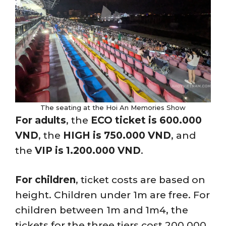
The seating at the Hoi An Memories Show
For adults
, the
ECO ticket is 600.000
VND
, the
HIGH is 750.000 VND
, and
the
VIP is 1.200.000 VND
.
For children
, ticket costs are based on
height. Children under 1m are free. For
children between 1m and 1m4, the
tickets for the three tiers cost 200.000