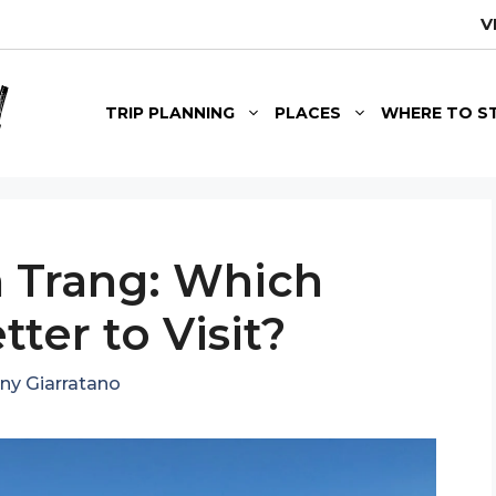
V
TRIP PLANNING
PLACES
WHERE TO S
 Trang: Which
tter to Visit?
ny Giarratano