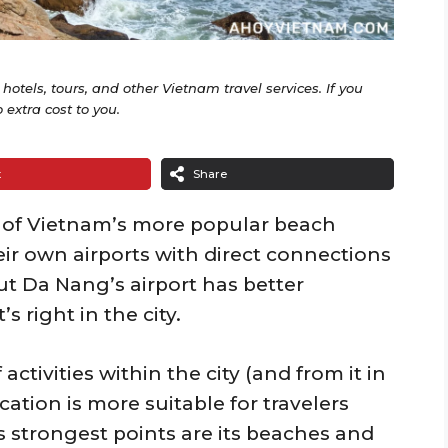
o hotels, tours, and other Vietnam travel services. If you
extra cost to you.
t
Share
of Vietnam’s more popular beach
eir own airports with direct connections
ut Da Nang’s airport has better
s right in the city.
activities within the city (and from it in
cation is more suitable for travelers
s strongest points are its beaches and