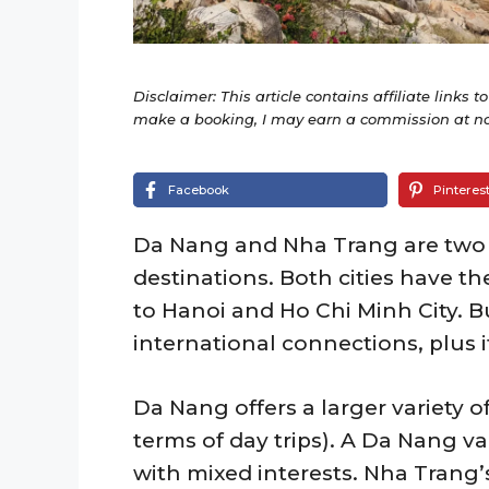
Disclaimer: This article contains affiliate links t
make a booking, I may earn a commission at no 
Facebook
Pinteres
Da Nang and Nha Trang are two 
destinations. Both cities have th
to Hanoi and Ho Chi Minh City. B
international connections, plus it’
Da Nang offers a larger variety of 
terms of day trips). A Da Nang va
with mixed interests. Nha Trang’