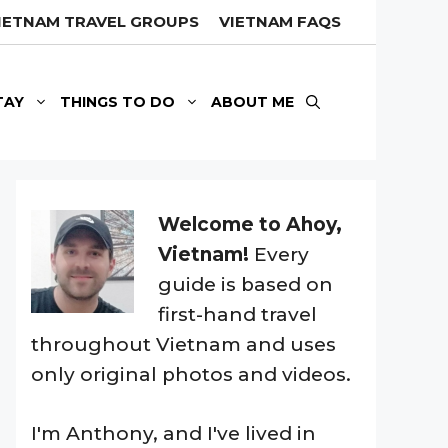
IETNAM TRAVEL GROUPS
VIETNAM FAQS
TAY
THINGS TO DO
ABOUT ME
Welcome to Ahoy,
Vietnam!
Every
guide is based on
first-hand travel
throughout Vietnam and uses
only original photos and videos.
I'm Anthony, and I've lived in