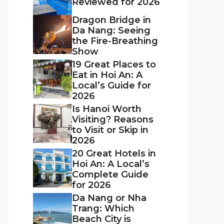
Reviewed for 2026
Dragon Bridge in
Da Nang: Seeing
the Fire-Breathing
Show
19 Great Places to
Eat in Hoi An: A
Local’s Guide for
2026
Is Hanoi Worth
Visiting? Reasons
to Visit or Skip in
2026
20 Great Hotels in
Hoi An: A Local’s
Complete Guide
for 2026
Da Nang or Nha
Trang: Which
Beach City is