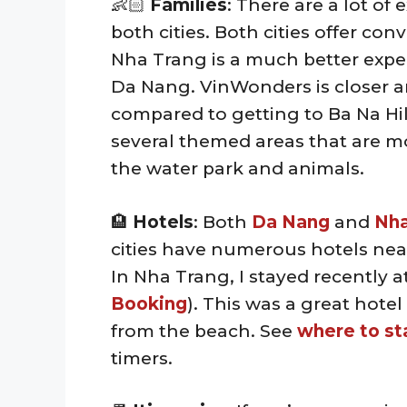
👶🏻
Families
: There are a lot of 
both cities. Both cities offer co
Nha Trang is a much better experi
Da Nang. VinWonders is closer a
compared to getting to Ba Na Hi
several themed areas that are m
the water park and animals.
🏨
Hotels
: Both
Da Nang
and
Nha
cities have numerous hotels near
In Nha Trang, I stayed recently a
Booking
). This was a great hote
from the beach. See
where to st
timers.