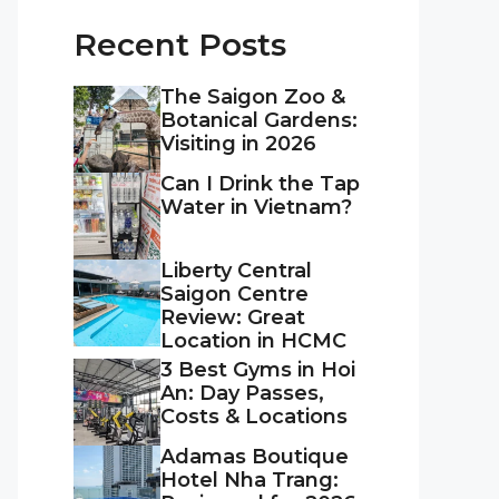
Recent Posts
The Saigon Zoo &
Botanical Gardens:
Visiting in 2026
Can I Drink the Tap
Water in Vietnam?
Liberty Central
Saigon Centre
Review: Great
Location in HCMC
3 Best Gyms in Hoi
An: Day Passes,
Costs & Locations
Adamas Boutique
Hotel Nha Trang: