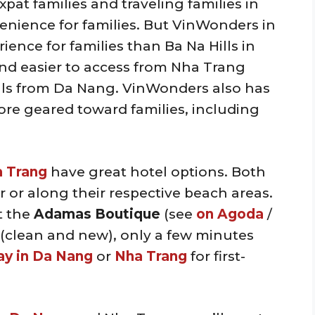
expat families and traveling families in
nvenience for families. But VinWonders in
ence for families than Ba Na Hills in
nd easier to access from Nha Trang
lls from Da Nang. VinWonders also has
ore geared toward families, including
 Trang
have great hotel options. Both
 or along their respective beach areas.
t the
Adamas Boutique
(see
on Agoda
/
l (clean and new), only a few minutes
ay in Da Nang
or
Nha Trang
for first-