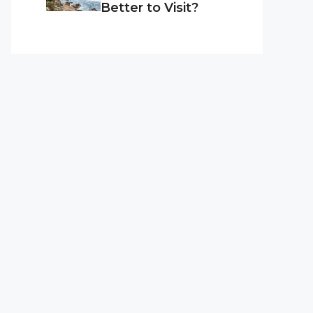
Better to Visit?