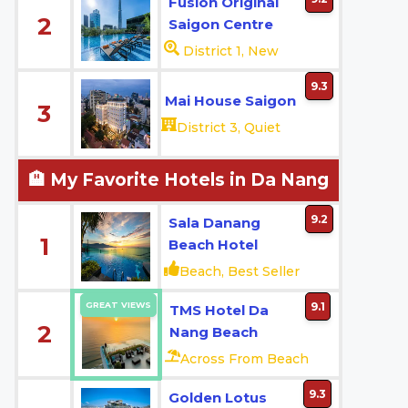
Fusion Original
2
Saigon Centre
District 1, New
9.3
Mai House Saigon
3
District 3, Quiet
🏨 My Favorite Hotels in Da Nang
9.2
Sala Danang
1
Beach Hotel
Beach, Best Seller
GREAT VIEWS
9.1
TMS Hotel Da
2
Nang Beach
Across From Beach
9.3
Golden Lotus