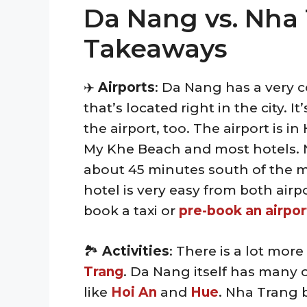
Da Nang vs. Nha 
Takeaways
✈️
Airports
: Da Nang has a very c
that’s located right in the city. 
the airport, too. The airport is i
My Khe Beach and most hotels. N
about 45 minutes south of the m
hotel is very easy from both air
book a taxi or
pre-book an airpor
🏞️
Activities
: There is a lot more
Trang
. Da Nang itself has many o
like
Hoi An
and
Hue
. Nha Trang 