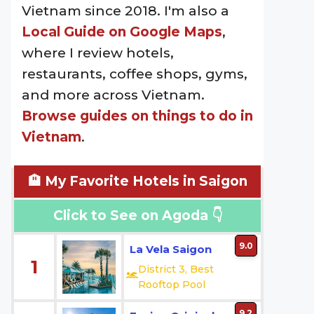
Vietnam since 2018. I'm also a
Local Guide on Google Maps
,
where I review hotels,
restaurants, coffee shops, gyms,
and more across Vietnam.
Browse guides on things to do in
Vietnam
.
🏨 My Favorite Hotels in Saigon
Click to See on Agoda 👇
9.0
La Vela Saigon
1
District 3, Best
Rooftop Pool
9.2