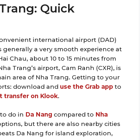
Trang: Quick
onvenient international airport (DAD)
It’s generally a very smooth experience at
n Hai Chau, about 10 to 15 minutes from
ha Trang’s airport, Cam Ranh (CXR), is
ain area of Nha Trang. Getting to your
ports: download and
use the Grab app
to
t transfer on Klook
.
 to do in
Da Nang
compared to
Nha
ptions, but there are also nearby cities
beats Da Nang for island exploration,