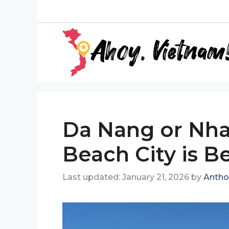
Skip
to
content
Da Nang or Nha
Beach City is Be
January 21, 2026
by
Antho