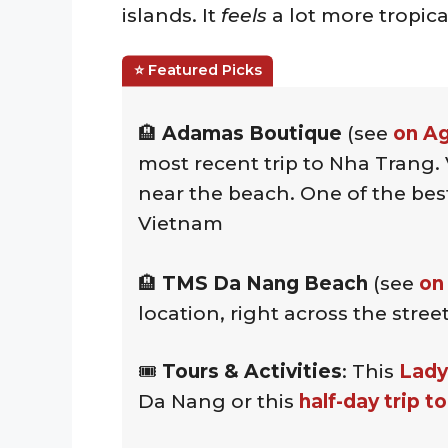
islands. It
feels
a lot more tropic
🏨
Adamas Boutique
(see
on A
most recent trip to Nha Trang. 
near the beach. One of the best
Vietnam
🏨
TMS Da Nang Beach
(see
on
location, right across the str
🎟️
Tours & Activities
: This
Lady
Da Nang or this
half-day trip t