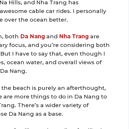
Na Hills, and Nha Trang has
wesome cable car rides. I personally
e over the ocean better.
n, both
Da Nang
and
Nha Trang
are
mary focus, and you’re considering both
. But I have to say that, even though I
es, ocean water, and overall views of
 Da Nang.
f the beach is purely an afterthought,
re are more things to do in Da Nang to
ang. There’s a wider variety of
 use Da Nang as a base.