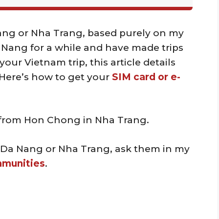
Nang or Nha Trang, based purely on my
a Nang for a while and have made trips
our Vietnam trip, this article details
 Here’s how to get your
SIM card or e-
s from Hon Chong in Nha Trang.
 Da Nang or Nha Trang, ask them in my
mmunities
.