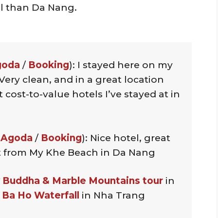
al than Da Nang.
goda
/
Booking
): I stayed here on my
Very clean, and in a great location
 cost-to-value hotels I’ve stayed at in
 Agoda
/
Booking
): Nice hotel, great
eet from My Khe Beach in Da Nang
 Buddha & Marble Mountains tour
in
o Ba Ho Waterfall
in Nha Trang