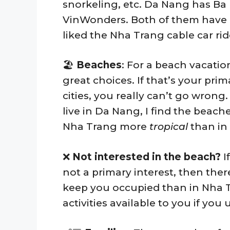
snorkeling, etc. Da Nang has Ba 
VinWonders. Both of them have a
liked the Nha Trang cable car rid
🏖️
Beaches
: For a beach vacatio
great choices. If that’s your pri
cities, you really can’t go wrong
live in Da Nang, I find the beach
Nha Trang more
tropical
than in
❌
Not interested in the beach?
I
not a primary interest, then the
keep you occupied than in Nha Tr
activities available to you if you