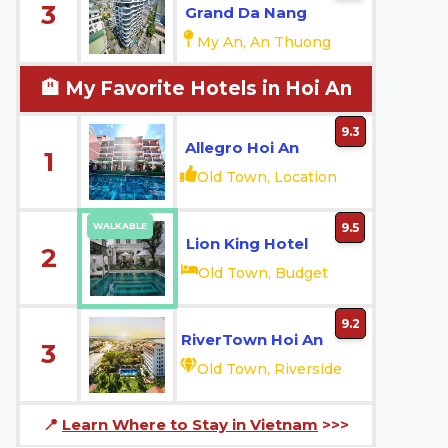
3
Grand Da Nang
My An, An Thuong
🏨 My Favorite Hotels in Hoi An
9.3
Allegro Hoi An
1
Old Town, Location
WALKABLE
9.5
Lion King Hotel
2
Old Town, Budget
9.2
RiverTown Hoi An
3
Old Town, Riverside
📍
Learn Where to Stay in Vietnam
>>>