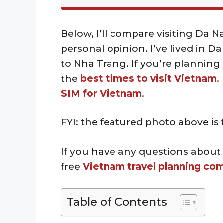
Below, I’ll compare visiting Da 
personal opinion. I’ve lived in D
to Nha Trang. If you’re planning y
the
best times to visit Vietnam
.
SIM for Vietnam
.
FYI: the featured photo above i
If you have any questions about
free
Vietnam travel planning co
Table of Contents