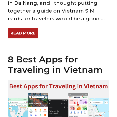
in Da Nang, and I thought putting
together a guide on Vietnam SIM
cards for travelers would be a good ...
READ MORE
8 Best Apps for
Traveling in Vietnam