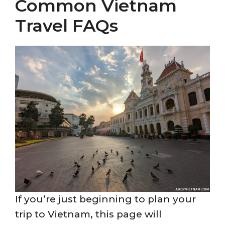
Common Vietnam
Travel FAQs
If you’re just beginning to plan your
trip to Vietnam, this page will