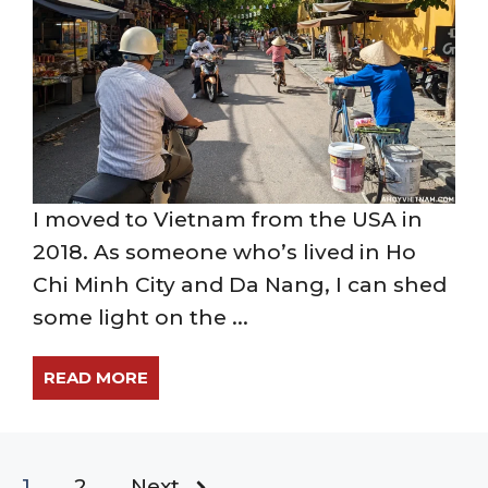
I moved to Vietnam from the USA in
2018. As someone who’s lived in Ho
Chi Minh City and Da Nang, I can shed
some light on the ...
READ MORE
1
2
Next