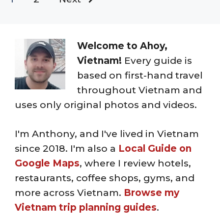
Welcome to Ahoy,
Vietnam!
Every guide is
based on first-hand travel
throughout Vietnam and
uses only original photos and videos.
I'm Anthony, and I've lived in Vietnam
since 2018. I'm also a
Local Guide on
Google Maps
, where I review hotels,
restaurants, coffee shops, gyms, and
more across Vietnam.
Browse my
Vietnam trip planning guides
.