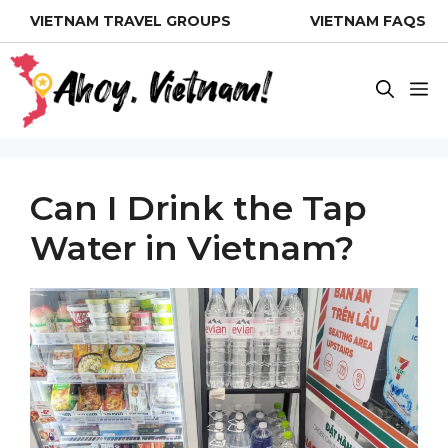
Skip
VIETNAM TRAVEL GROUPS
VIETNAM FAQS
to
content
M
Can I Drink the Tap
Water in Vietnam?