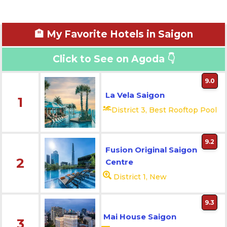
🏨 My Favorite Hotels in Saigon
Click to See on Agoda 👇
9.0
La Vela Saigon
1
District 3, Best Rooftop Pool
9.2
Fusion Original Saigon
2
Centre
District 1, New
9.3
Mai House Saigon
3