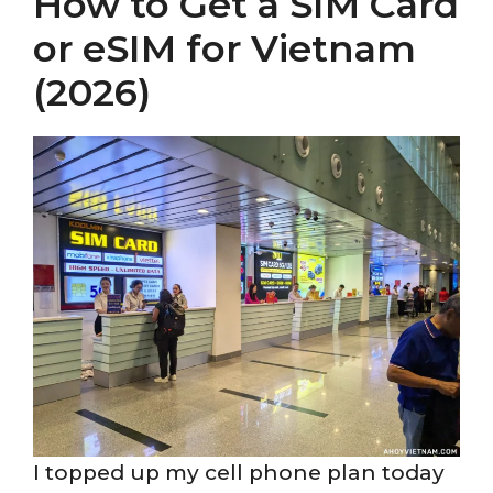
How to Get a SIM Card
or eSIM for Vietnam
(2026)
I topped up my cell phone plan today