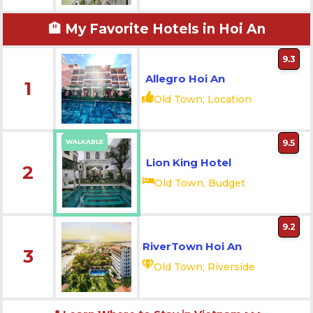
🏨 My Favorite Hotels in Hoi An
9.3
Allegro Hoi An
1
Old Town, Location
WALKABLE
9.5
Lion King Hotel
2
Old Town, Budget
9.2
RiverTown Hoi An
3
Old Town, Riverside