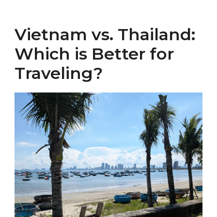
Vietnam vs. Thailand:
Which is Better for
Traveling?