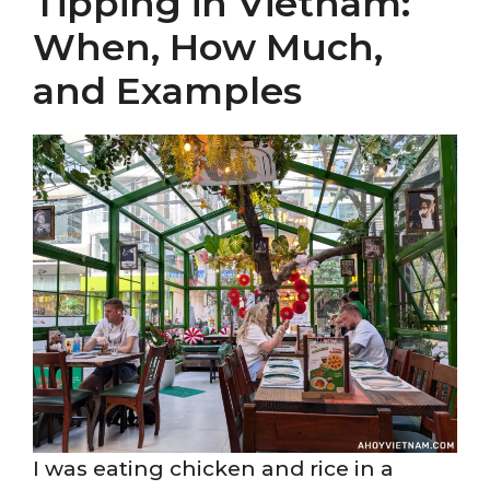
Tipping in Vietnam:
When, How Much,
and Examples
I was eating chicken and rice in a