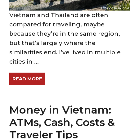
Vietnam and Thailand are often
compared for traveling, maybe
because they’re in the same region,
but that’s largely where the
similarities end. I’ve lived in multiple
cities in ...
READ MORE
Money in Vietnam:
ATMs, Cash, Costs &
Traveler Tips