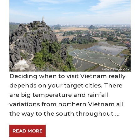
Deciding when to visit Vietnam really
depends on your target cities. There
are big temperature and rainfall
variations from northern Vietnam all
the way to the south throughout ...
READ MORE