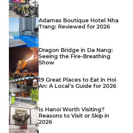
Adamas Boutique Hotel Nha
Trang: Reviewed for 2026
Dragon Bridge in Da Nang:
Seeing the Fire-Breathing
Show
19 Great Places to Eat in Hoi
An: A Local’s Guide for 2026
Is Hanoi Worth Visiting?
Reasons to Visit or Skip in
2026