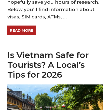
hopefully save you hours of research.
Below you’ll find information about
visas, SIM cards, ATMs, ...
READ MORE
Is Vietnam Safe for
Tourists? A Local’s
Tips for 2026