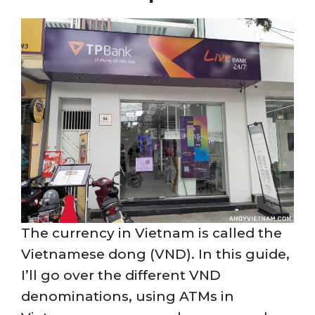
The currency in Vietnam is called the
Vietnamese dong (VND). In this guide,
I’ll go over the different VND
denominations, using ATMs in