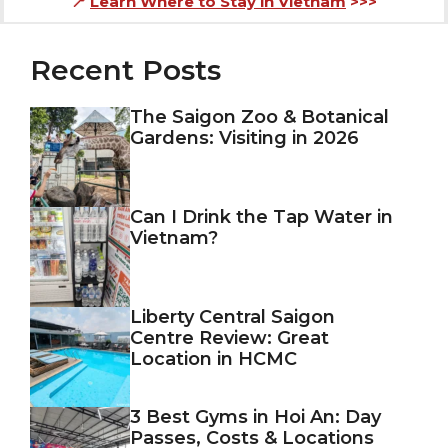
📍
Learn Where to Stay in Vietnam
>>>
Recent Posts
The Saigon Zoo & Botanical
Gardens: Visiting in 2026
Can I Drink the Tap Water in
Vietnam?
Liberty Central Saigon
Centre Review: Great
Location in HCMC
3 Best Gyms in Hoi An: Day
Passes, Costs & Locations