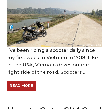
I’ve been riding a scooter daily since
my first week in Vietnam in 2018. Like
in the USA, Vietnam drives on the
right side of the road. Scooters ...
READ MORE