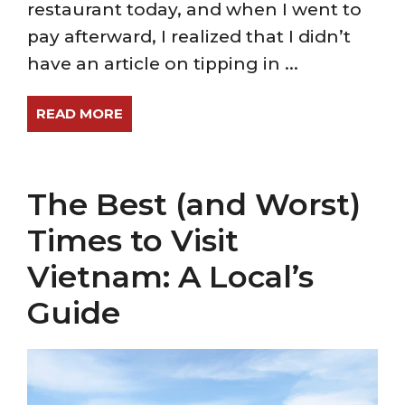
restaurant today, and when I went to
pay afterward, I realized that I didn’t
have an article on tipping in ...
READ MORE
The Best (and Worst)
Times to Visit
Vietnam: A Local’s
Guide