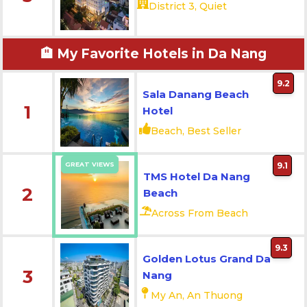
District 3, Quiet
🏨 My Favorite Hotels in Da Nang
9.2
Sala Danang Beach
1
Hotel
Beach, Best Seller
GREAT VIEWS
9.1
TMS Hotel Da Nang
2
Beach
Across From Beach
9.3
Golden Lotus Grand Da
3
Nang
My An, An Thuong