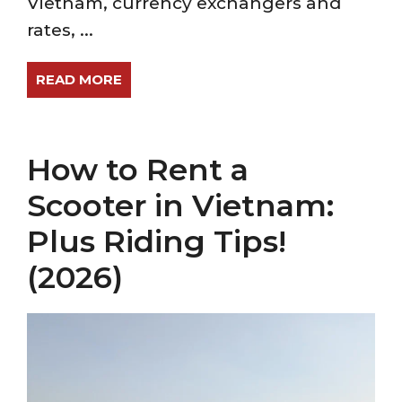
Vietnam, currency exchangers and
rates, ...
READ MORE
How to Rent a
Scooter in Vietnam:
Plus Riding Tips!
(2026)