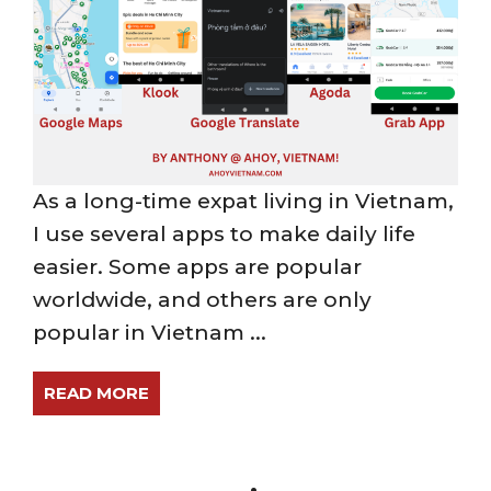
As a long-time expat living in Vietnam,
I use several apps to make daily life
easier. Some apps are popular
worldwide, and others are only
popular in Vietnam ...
READ MORE