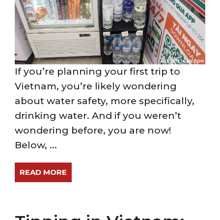
If you’re planning your first trip to
Vietnam, you’re likely wondering
about water safety, more specifically,
drinking water. And if you weren’t
wondering before, you are now!
Below, ...
READ MORE