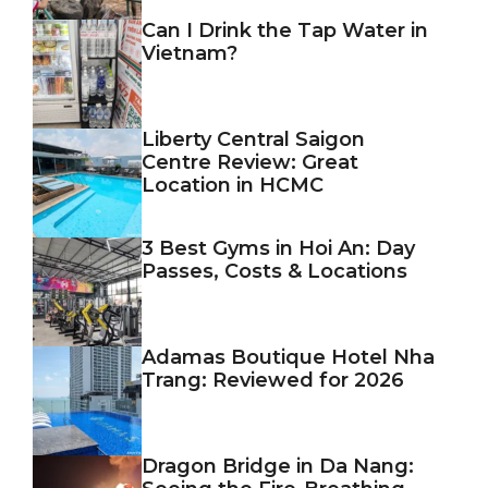
Can I Drink the Tap Water in
Vietnam?
Liberty Central Saigon
Centre Review: Great
Location in HCMC
3 Best Gyms in Hoi An: Day
Passes, Costs & Locations
Adamas Boutique Hotel Nha
Trang: Reviewed for 2026
Dragon Bridge in Da Nang: