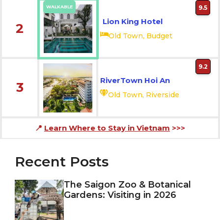
WALKABLE
9.5
Lion King Hotel
2
Old Town, Budget
9.2
RiverTown Hoi An
3
Old Town, Riverside
📍
Learn Where to Stay in Vietnam
>>>
Recent Posts
The Saigon Zoo & Botanical
Gardens: Visiting in 2026