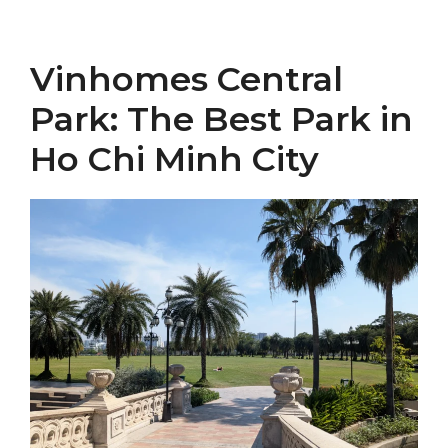
Vinhomes Central
Park: The Best Park in
Ho Chi Minh City