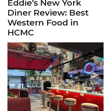
Eddie’s New York
Diner Review: Best
Western Food in
HCMC