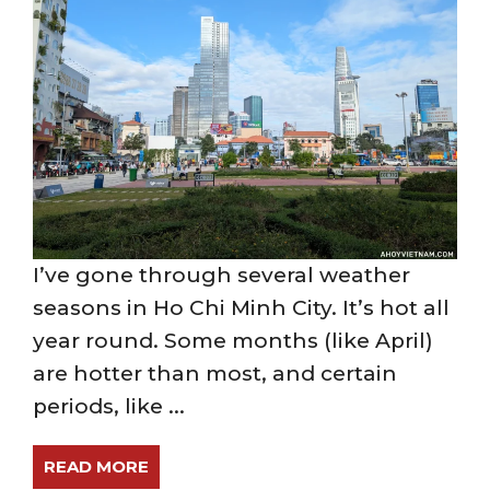
I’ve gone through several weather
seasons in Ho Chi Minh City. It’s hot all
year round. Some months (like April)
are hotter than most, and certain
periods, like ...
READ MORE