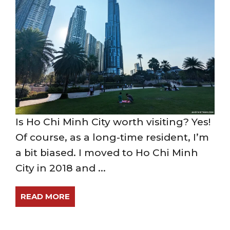
Is Ho Chi Minh City worth visiting? Yes!
Of course, as a long-time resident, I’m
a bit biased. I moved to Ho Chi Minh
City in 2018 and ...
READ MORE