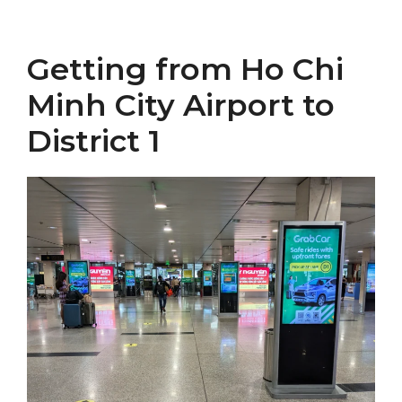
Getting from Ho Chi
Minh City Airport to
District 1