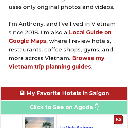
uses only original photos and videos.
I'm Anthony, and I've lived in Vietnam
since 2018. I'm also a
Local Guide on
Google Maps
, where I review hotels,
restaurants, coffee shops, gyms, and
more across Vietnam.
Browse my
Vietnam trip planning guides
.
🏨 My Favorite Hotels in Saigon
Click to See on Agoda 👇
9.0
La Vela Saigon