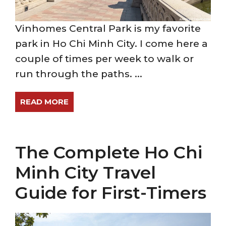
Vinhomes Central Park is my favorite
park in Ho Chi Minh City. I come here a
couple of times per week to walk or
run through the paths. ...
READ MORE
The Complete Ho Chi
Minh City Travel
Guide for First-Timers