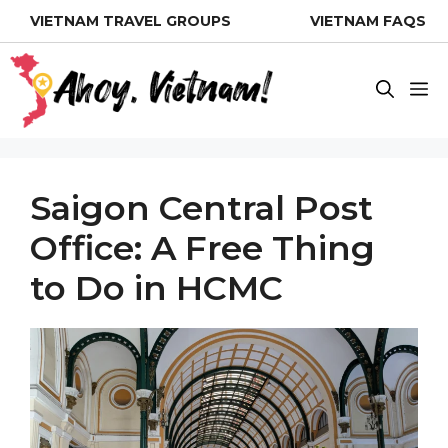
Skip
VIETNAM TRAVEL GROUPS
VIETNAM FAQS
to
content
M
Saigon Central Post
Office: A Free Thing
to Do in HCMC