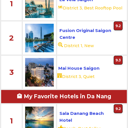
1
District 3, Best Rooftop Pool
9.2
Fusion Original Saigon
2
Centre
District 1, New
9.3
Mai House Saigon
3
District 3, Quiet
🏨 My Favorite Hotels in Da Nang
9.2
Sala Danang Beach
1
Hotel