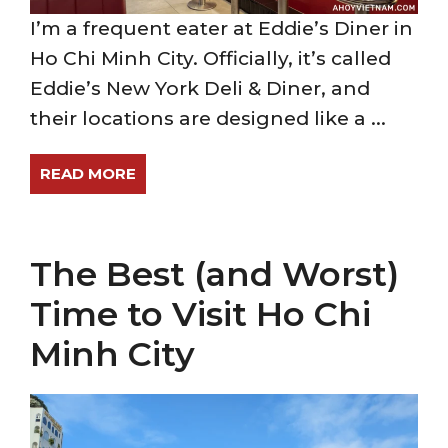
I’m a frequent eater at Eddie’s Diner in
Ho Chi Minh City. Officially, it’s called
Eddie’s New York Deli & Diner, and
their locations are designed like a ...
READ MORE
The Best (and Worst)
Time to Visit Ho Chi
Minh City