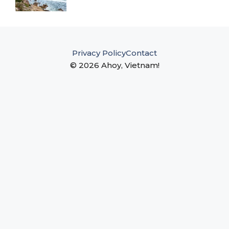
Privacy Policy
Contact
© 2026 Ahoy, Vietnam!