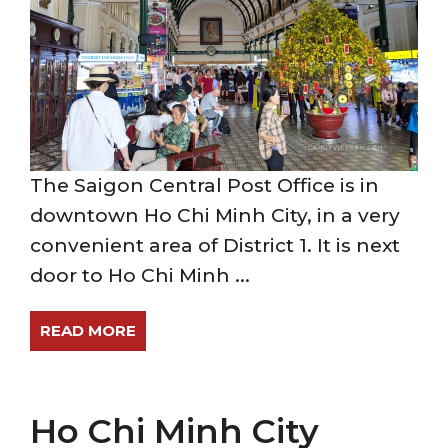
The Saigon Central Post Office is in
downtown Ho Chi Minh City, in a very
convenient area of District 1. It is next
door to Ho Chi Minh ...
READ MORE
Ho Chi Minh City