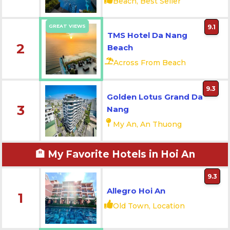
Beach, Best Seller
GREAT VIEWS
9.1
TMS Hotel Da Nang
2
Beach
Across From Beach
9.3
Golden Lotus Grand Da
3
Nang
My An, An Thuong
🏨 My Favorite Hotels in Hoi An
9.3
Allegro Hoi An
1
Old Town, Location