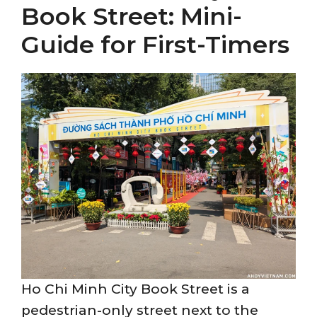
Book Street: Mini-
Guide for First-Timers
Ho Chi Minh City Book Street is a
pedestrian-only street next to the