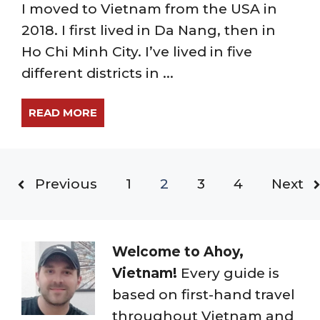
I moved to Vietnam from the USA in
2018. I first lived in Da Nang, then in
Ho Chi Minh City. I’ve lived in five
different districts in ...
READ MORE
Previous
1
2
3
4
Next
Welcome to Ahoy,
Vietnam!
Every guide is
based on first-hand travel
throughout Vietnam and