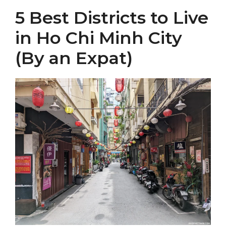
5 Best Districts to Live
in Ho Chi Minh City
(By an Expat)