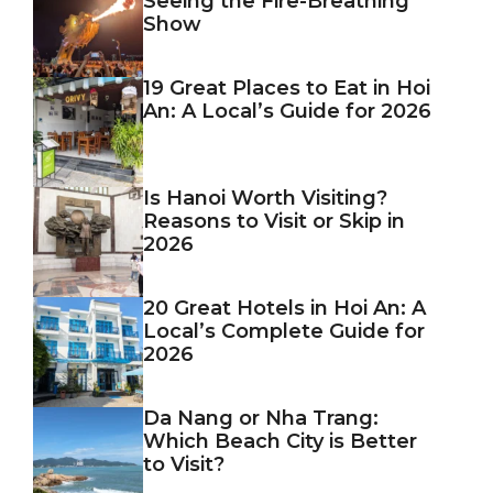
Seeing the Fire-Breathing
Show
19 Great Places to Eat in Hoi
An: A Local’s Guide for 2026
Is Hanoi Worth Visiting?
Reasons to Visit or Skip in
2026
20 Great Hotels in Hoi An: A
Local’s Complete Guide for
2026
Da Nang or Nha Trang:
Which Beach City is Better
to Visit?