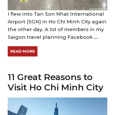
I flew into Tan Son Nhat International
Airport (SGN) in Ho Chi Minh City again
the other day. A lot of members in my
Saigon travel planning Facebook ...
READ MORE
11 Great Reasons to
Visit Ho Chi Minh City