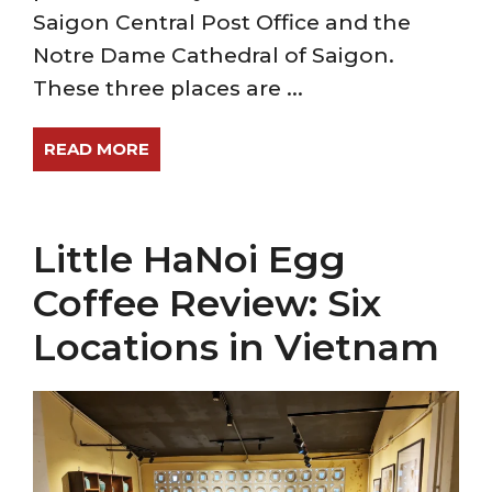
Saigon Central Post Office and the
Notre Dame Cathedral of Saigon.
These three places are ...
READ MORE
Little HaNoi Egg
Coffee Review: Six
Locations in Vietnam