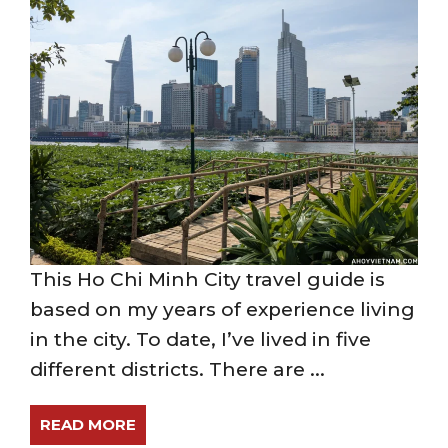
This Ho Chi Minh City travel guide is
based on my years of experience living
in the city. To date, I’ve lived in five
different districts. There are ...
READ MORE