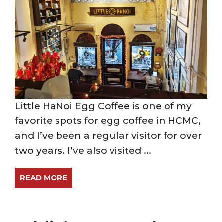
Little HaNoi Egg Coffee is one of my
favorite spots for egg coffee in HCMC,
and I’ve been a regular visitor for over
two years. I’ve also visited ...
READ MORE