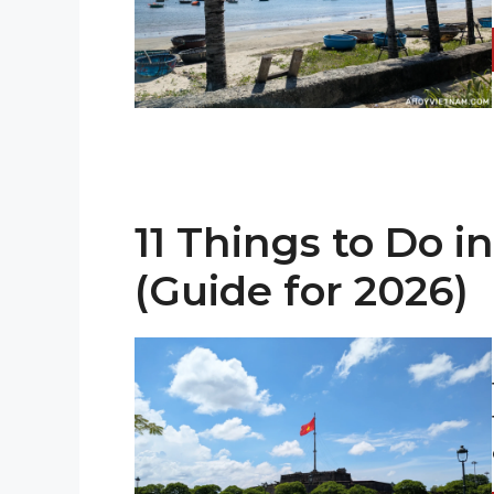
11 Things to Do i
(Guide for 2026)