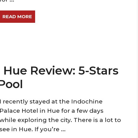
READ MORE
 Hue Review: 5-Stars
Pool
I recently stayed at the Indochine
Palace Hotel in Hue for a few days
while exploring the city. There is a lot to
see in Hue. If you’re ...