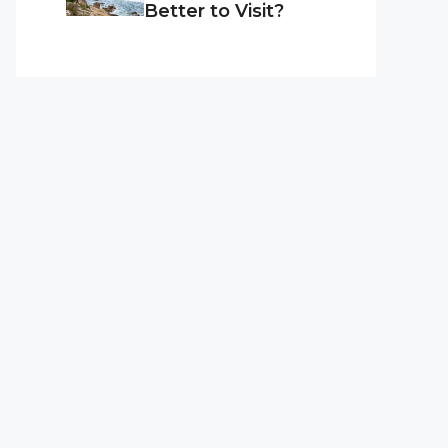
Better to Visit?