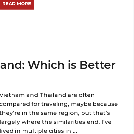
READ MORE
land: Which is Better
Vietnam and Thailand are often
compared for traveling, maybe because
they’re in the same region, but that’s
largely where the similarities end. I’ve
lived in multiple cities in ...