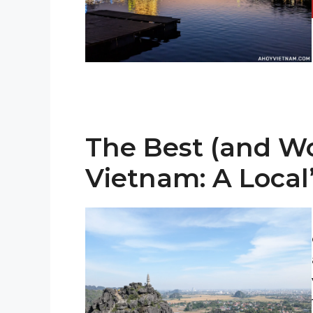
The Best (and Wor
Vietnam: A Local