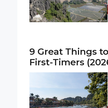
9 Great Things to
First-Timers (202