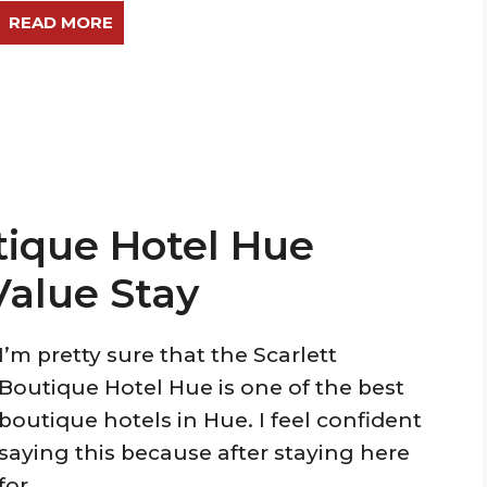
READ MORE
tique Hotel Hue
Value Stay
I’m pretty sure that the Scarlett
Boutique Hotel Hue is one of the best
boutique hotels in Hue. I feel confident
saying this because after staying here
for ...