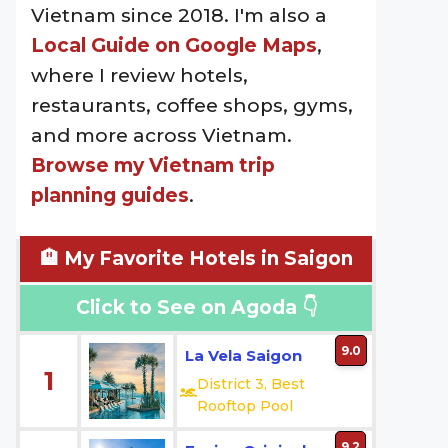
Vietnam since 2018. I'm also a
Local Guide on Google Maps
,
where I review hotels,
restaurants, coffee shops, gyms,
and more across Vietnam.
Browse my Vietnam trip
planning guides
.
🏨 My Favorite Hotels in Saigon
Click to See on Agoda 👇
9.0
La Vela Saigon
1
District 3, Best
Rooftop Pool
9.2