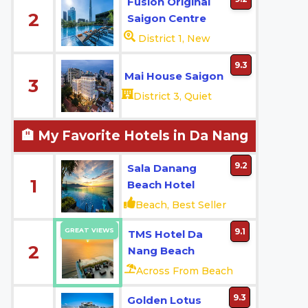
Fusion Original
2
Saigon Centre
District 1, New
9.3
Mai House Saigon
3
District 3, Quiet
🏨 My Favorite Hotels in Da Nang
9.2
Sala Danang
1
Beach Hotel
Beach, Best Seller
GREAT VIEWS
9.1
TMS Hotel Da
2
Nang Beach
Across From Beach
9.3
Golden Lotus