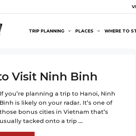
V
TRIP PLANNING
PLACES
WHERE TO S
o Visit Ninh Binh
If you’re planning a trip to Hanoi, Ninh
Binh is likely on your radar. It’s one of
those bonus cities in Vietnam that’s
usually tacked onto a trip ...