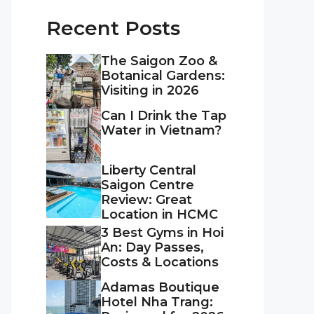
Recent Posts
The Saigon Zoo &
Botanical Gardens:
Visiting in 2026
Can I Drink the Tap
Water in Vietnam?
Liberty Central
Saigon Centre
Review: Great
Location in HCMC
3 Best Gyms in Hoi
An: Day Passes,
Costs & Locations
Adamas Boutique
Hotel Nha Trang: