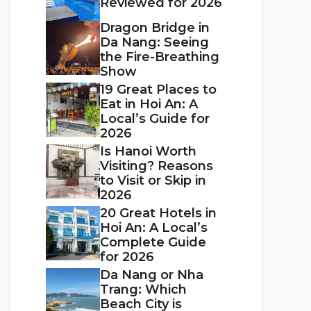
Reviewed for 2026
Dragon Bridge in
Da Nang: Seeing
the Fire-Breathing
Show
19 Great Places to
Eat in Hoi An: A
Local’s Guide for
2026
Is Hanoi Worth
Visiting? Reasons
to Visit or Skip in
2026
20 Great Hotels in
Hoi An: A Local’s
Complete Guide
for 2026
Da Nang or Nha
Trang: Which
Beach City is