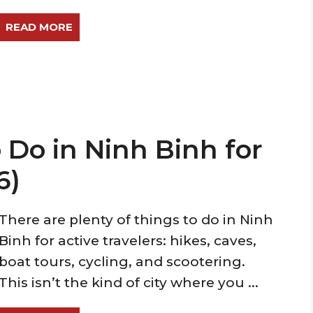
READ MORE
 Do in Ninh Binh for
6)
There are plenty of things to do in Ninh
Binh for active travelers: hikes, caves,
boat tours, cycling, and scootering.
This isn’t the kind of city where you ...