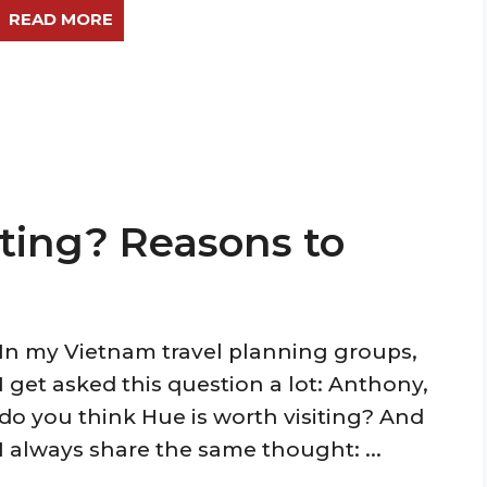
READ MORE
iting? Reasons to
In my Vietnam travel planning groups,
I get asked this question a lot: Anthony,
do you think Hue is worth visiting? And
I always share the same thought: ...