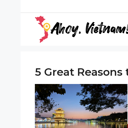
Skip
to
content
5 Great Reasons t