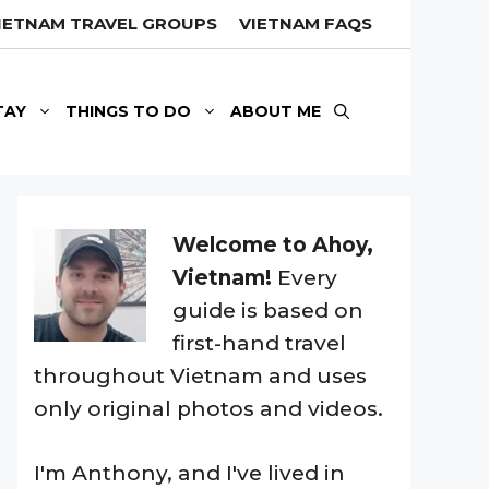
IETNAM TRAVEL GROUPS
VIETNAM FAQS
TAY
THINGS TO DO
ABOUT ME
Welcome to Ahoy,
Vietnam!
Every
guide is based on
first-hand travel
throughout Vietnam and uses
only original photos and videos.
I'm Anthony, and I've lived in