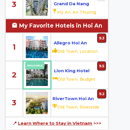
3
Grand Da Nang
My An, An Thuong
🏨 My Favorite Hotels in Hoi An
9.3
Allegro Hoi An
1
Old Town, Location
WALKABLE
9.5
Lion King Hotel
2
Old Town, Budget
9.2
RiverTown Hoi An
3
Old Town, Riverside
📍
Learn Where to Stay in Vietnam
>>>