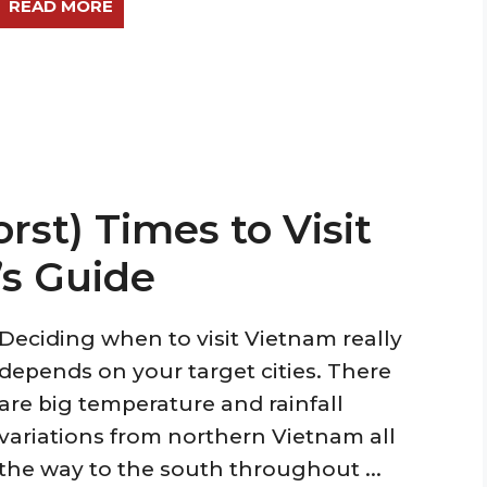
READ MORE
st) Times to Visit
’s Guide
Deciding when to visit Vietnam really
depends on your target cities. There
are big temperature and rainfall
variations from northern Vietnam all
the way to the south throughout ...