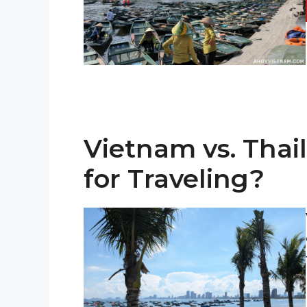
Vietnam vs. Thai
for Traveling?