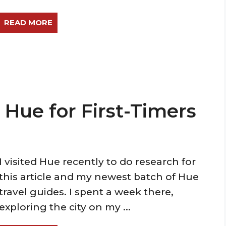
READ MORE
n Hue for First-Timers
I visited Hue recently to do research for
this article and my newest batch of Hue
travel guides. I spent a week there,
exploring the city on my ...