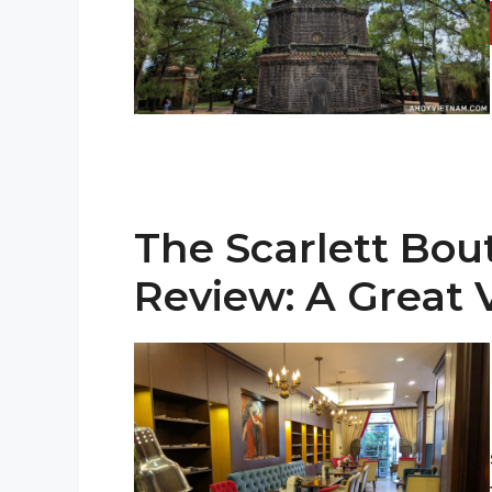
The Scarlett Bou
Review: A Great 