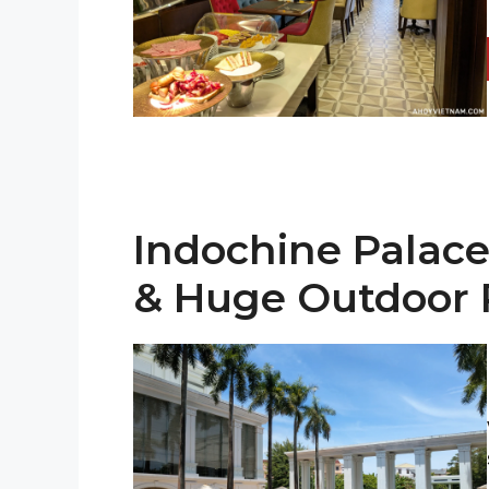
Indochine Palace
& Huge Outdoor 