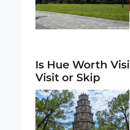
Is Hue Worth Vis
Visit or Skip