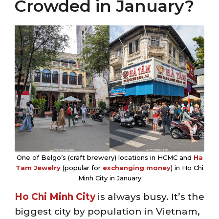
Crowded in January?
One of Belgo’s (craft brewery) locations in HCMC and
Ha
Tam Jewelry
(popular for
exchanging money
) in Ho Chi
Minh City in January
Ho Chi Minh City
is always busy. It’s the
biggest city by population in Vietnam,