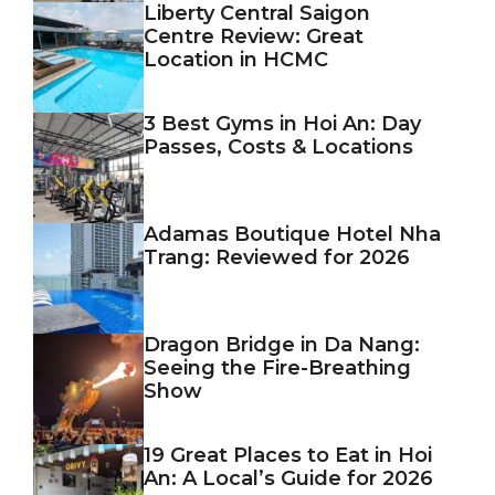
Liberty Central Saigon
Centre Review: Great
Location in HCMC
3 Best Gyms in Hoi An: Day
Passes, Costs & Locations
Adamas Boutique Hotel Nha
Trang: Reviewed for 2026
Dragon Bridge in Da Nang:
Seeing the Fire-Breathing
Show
19 Great Places to Eat in Hoi
An: A Local’s Guide for 2026