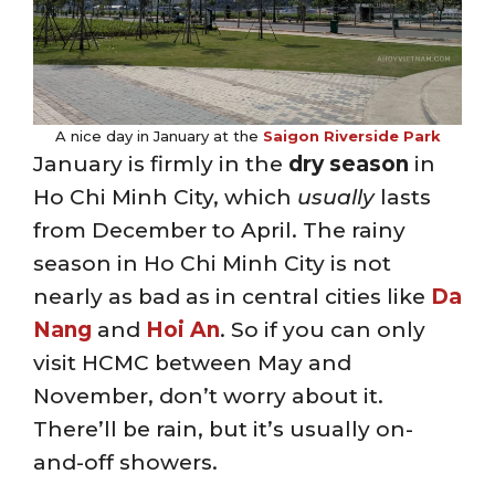
A nice day in January at the
Saigon Riverside Park
January is firmly in the
dry season
in
Ho Chi Minh City, which
usually
lasts
from December to April. The rainy
season in Ho Chi Minh City is not
nearly as bad as in central cities like
Da
Nang
and
Hoi An
. So if you can only
visit HCMC between May and
November, don’t worry about it.
There’ll be rain, but it’s usually on-
and-off showers.