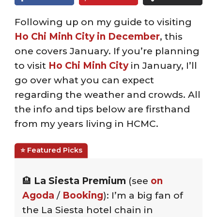
Following up on my guide to visiting
Ho Chi Minh City in December
, this
one covers January. If you’re planning
to visit
Ho Chi Minh City
in January, I’ll
go over what you can expect
regarding the weather and crowds. All
the info and tips below are firsthand
from my years living in HCMC.
🏨
La Siesta Premium
(see
on
Agoda
/
Booking
): I’m a big fan of
the La Siesta hotel chain in