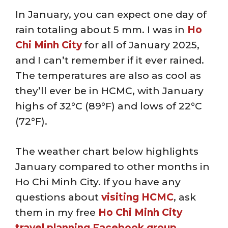
In January, you can expect one day of
rain totaling about 5 mm. I was in
Ho
Chi Minh City
for all of January 2025,
and I can’t remember if it ever rained.
The temperatures are also as cool as
they’ll ever be in HCMC, with January
highs of 32°C (89°F) and lows of 22°C
(72°F).
The weather chart below highlights
January compared to other months in
Ho Chi Minh City. If you have any
questions about
visiting HCMC
, ask
them in my free
Ho Chi Minh City
travel planning Facebook group
.