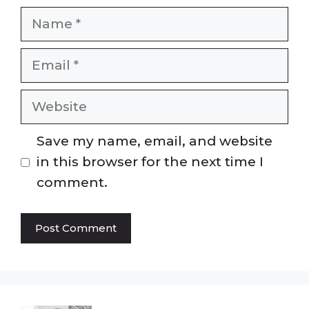
Name
Email
Website
Save my name, email, and website
in this browser for the next time I
comment.