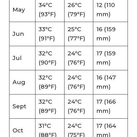
34°C
26°C
12 (110
May
(93°F)
(79°F)
mm)
33°C
25°C
16 (159
Jun
(91°F)
(77°F)
mm)
32°C
24°C
17 (159
Jul
(90°F)
(76°F)
mm)
32°C
24°C
16 (147
Aug
(89°F)
(76°F)
mm)
32°C
24°C
17 (166
Sept
(89°F)
(76°F)
mm)
31°C
24°C
17 (164
Oct
(88°F)
(75°F)
mm)