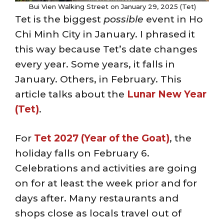
Bui Vien Walking Street on January 29, 2025 (Tet)
Tet is the biggest
possible
event in Ho
Chi Minh City in January. I phrased it
this way because Tet’s date changes
every year. Some years, it falls in
January. Others, in February. This
article talks about the
Lunar New Year
(Tet)
.
For
Tet 2027 (Year of the Goat)
, the
holiday falls on February 6.
Celebrations and activities are going
on for at least the week prior and for
days after. Many restaurants and
shops close as locals travel out of