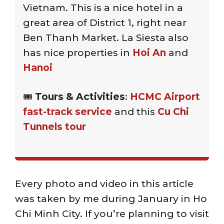
Vietnam. This is a nice hotel in a
great area of District 1, right near
Ben Thanh Market. La Siesta also
has nice properties in
Hoi An
and
Hanoi
🎟️
Tours & Activities
:
HCMC Airport
fast-track service
and this
Cu Chi
Tunnels tour
Every photo and video in this article
was taken by me during January in Ho
Chi Minh City. If you’re planning to visit