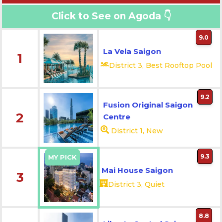
Click to See on Agoda 👇
9.0
La Vela Saigon
1
District 3, Best Rooftop Pool
9.2
Fusion Original Saigon
2
Centre
District 1, New
9.3
MY PICK
Mai House Saigon
3
District 3, Quiet
8.8