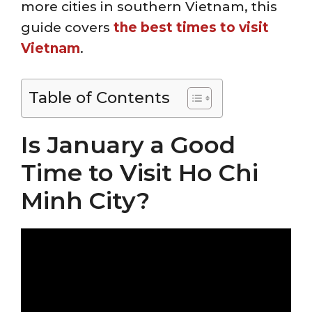
more cities in southern Vietnam, this
guide covers
the best times to visit
Vietnam
.
Table of Contents
Is January a Good
Time to Visit Ho Chi
Minh City?