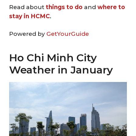
Read about
things to do
and
where to
stay in HCMC
.
Powered by
GetYourGuide
Ho Chi Minh City
Weather in January