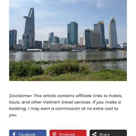
Disclaimer: This article contains affiliate links to hotels,
tours, and other Vietnam travel services. If you make a
booking, I may earn a commission at no extra cost to
you.
Facebook
Pinterest
Share