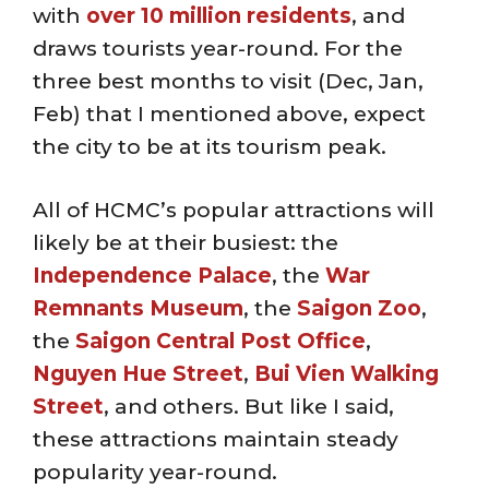
with
over 10 million residents
, and
draws tourists year-round. For the
three best months to visit (Dec, Jan,
Feb) that I mentioned above, expect
the city to be at its tourism peak.
All of HCMC’s popular attractions will
likely be at their busiest: the
Independence Palace
, the
War
Remnants Museum
, the
Saigon Zoo
,
the
Saigon Central Post Office
,
Nguyen Hue Street
,
Bui Vien
Walking
Street
, and others. But like I said,
these attractions maintain steady
popularity year-round.