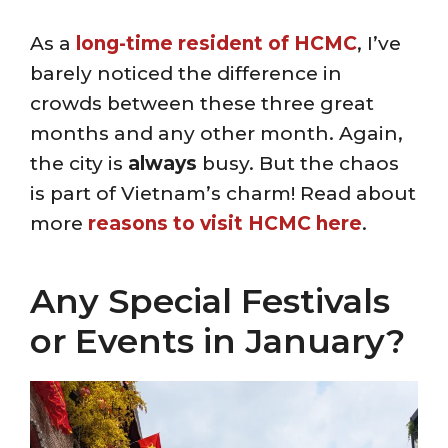
As a
long-time resident of HCMC
, I’ve
barely noticed the difference in
crowds between these three great
months and any other month. Again,
the city is
always
busy. But the chaos
is part of Vietnam’s charm! Read about
more
reasons to visit HCMC here
.
Any Special Festivals
or Events in January?