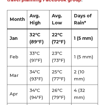
Avg.
Avg.
Days of
Month
High
Low
Rain*
32°C
22°C
Jan
1 (5 mm)
(89°F)
(72°F)
33°C
23°C
Feb
1 (5 mm)
(91°F)
(73°F)
34°C
25°C
2 (10
Mar
(93°F)
(77°F)
mm)
34°C
26°C
4 (32
Apr
(94°F)
(79°F)
mm)