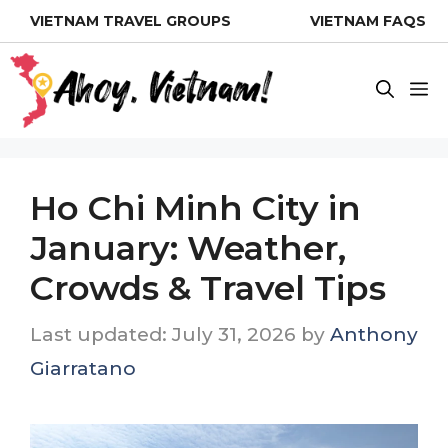
Skip
VIETNAM TRAVEL GROUPS
VIETNAM FAQS
to
content
M
Ho Chi Minh City in
January: Weather,
Crowds & Travel Tips
July 31, 2026
by
Anthony
Giarratano