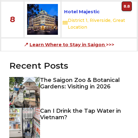
8.8
Hotel Majestic
8
District 1, Riverside, Great
Location
📍
Learn Where to Stay in Saigon
>>>
Recent Posts
The Saigon Zoo & Botanical
Gardens: Visiting in 2026
Can I Drink the Tap Water in
Vietnam?