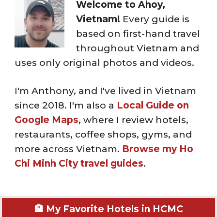
Welcome to Ahoy,
Vietnam!
Every guide is
based on first-hand travel
throughout Vietnam and
uses only original photos and videos.
I'm Anthony, and I've lived in Vietnam
since 2018. I'm also a
Local Guide on
Google Maps
, where I review hotels,
restaurants, coffee shops, gyms, and
more across Vietnam.
Browse my Ho
Chi Minh City travel guides
.
🏨 My Favorite Hotels in HCMC