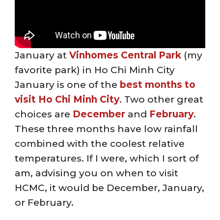
January at
Vinhomes Central Park
(my
favorite park) in Ho Chi Minh City
January is one of the
best months to
visit Ho Chi Minh City
. Two other great
choices are
December
and
February
.
These three months have low rainfall
combined with the coolest relative
temperatures. If I were, which I sort of
am, advising you on when to visit
HCMC, it would be December, January,
or February.