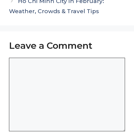
Ho Chi Minh City in February:
Weather, Crowds & Travel Tips
Leave a Comment
Comment