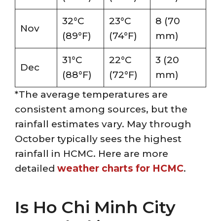
32°C
23°C
8 (70
Nov
(89°F)
(74°F)
mm)
31°C
22°C
3 (20
Dec
(88°F)
(72°F)
mm)
*The average temperatures are
consistent among sources, but the
rainfall estimates vary. May through
October typically sees the highest
rainfall in HCMC. Here are more
detailed
weather charts for HCMC
.
Is Ho Chi Minh City