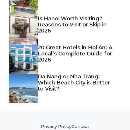
Is Hanoi Worth Visiting?
Reasons to Visit or Skip in
2026
20 Great Hotels in Hoi An: A
Local’s Complete Guide for
2026
Da Nang or Nha Trang:
Which Beach City is Better
to Visit?
Privacy Policy
Contact