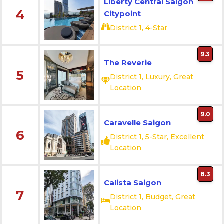
Liberty Central Saigon
4
Citypoint
District 1, 4-Star
9.3
The Reverie
5
District 1, Luxury, Great
Location
9.0
Caravelle Saigon
6
District 1, 5-Star, Excellent
Location
8.3
Calista Saigon
7
District 1, Budget, Great
Location