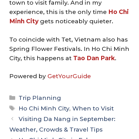
town to visit family. And in my
experience, this is the only time
Ho Chi
Minh City
gets noticeably quieter.
To coincide with Tet, Vietnam also has
Spring Flower Festivals. In Ho Chi Minh
City, this happens at
Tao Dan Park
.
Powered by
GetYourGuide
Categories
Trip Planning
Tags
Ho Chi Minh City
,
When to Visit
Visiting Da Nang in September:
Weather, Crowds & Travel Tips