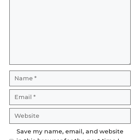
Name
Email
Website
Save my name, email, and website