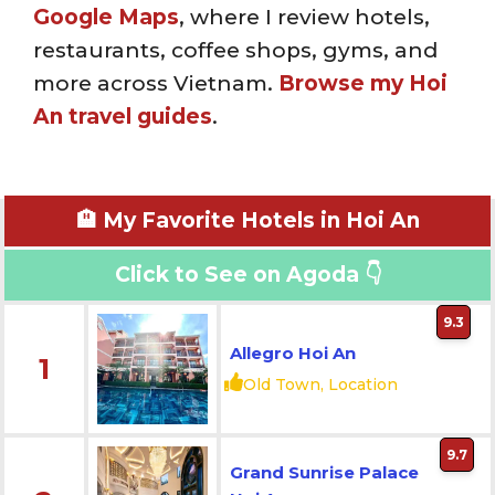
Google Maps
, where I review hotels,
restaurants, coffee shops, gyms, and
more across Vietnam.
Browse my Hoi
An travel guides
.
🏨 My Favorite Hotels in Hoi An
Click to See on Agoda 👇
9.3
Allegro Hoi An
1
Old Town, Location
9.7
Grand Sunrise Palace