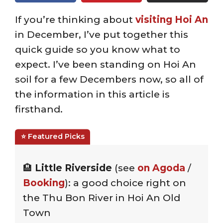
If you’re thinking about
visiting Hoi An
in December, I’ve put together this
quick guide so you know what to
expect. I’ve been standing on Hoi An
soil for a few Decembers now, so all of
the information in this article is
firsthand.
🏨
Little Riverside
(see
on Agoda
/
Booking
): a good choice right on
the Thu Bon River in Hoi An Old
Town