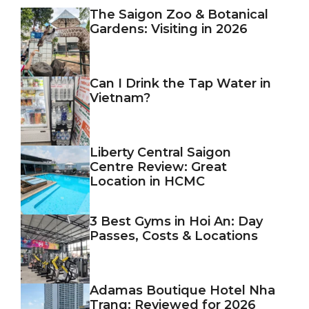
The Saigon Zoo & Botanical
Gardens: Visiting in 2026
Can I Drink the Tap Water in
Vietnam?
Liberty Central Saigon
Centre Review: Great
Location in HCMC
3 Best Gyms in Hoi An: Day
Passes, Costs & Locations
Adamas Boutique Hotel Nha
Trang: Reviewed for 2026