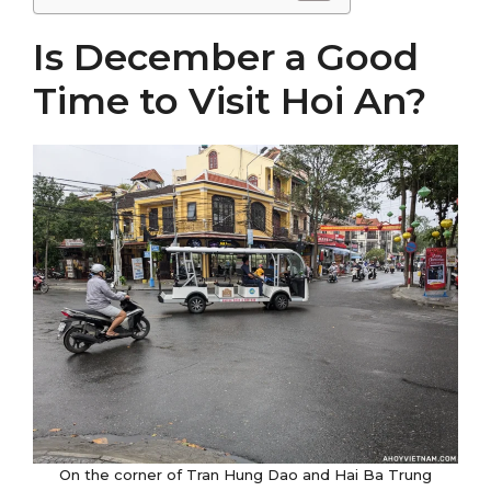
Is December a Good
Time to Visit Hoi An?
On the corner of Tran Hung Dao and Hai Ba Trung