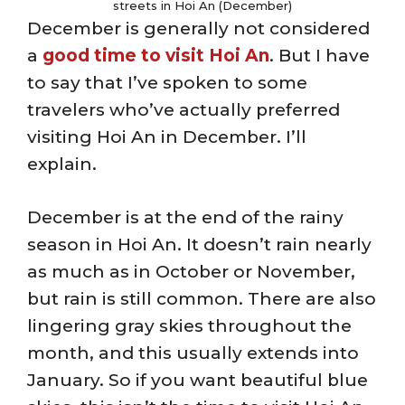
streets in Hoi An (December)
December is generally not considered
a
good time to visit Hoi An
. But I have
to say that I’ve spoken to some
travelers who’ve actually preferred
visiting Hoi An in December. I’ll
explain.
December is at the end of the rainy
season in Hoi An. It doesn’t rain nearly
as much as in October or November,
but rain is still common. There are also
lingering gray skies throughout the
month, and this usually extends into
January. So if you want beautiful blue