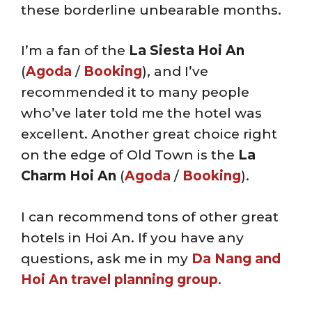
these borderline unbearable months.
I’m a fan of the
La Siesta Hoi An
(
Agoda
/
Booking
), and I’ve
recommended it to many people
who’ve later told me the hotel was
excellent. Another great choice right
on the edge of Old Town is the
La
Charm Hoi An
(
Agoda
/
Booking
).
I can recommend tons of other great
hotels in Hoi An. If you have any
questions, ask me in my
Da Nang and
Hoi An travel planning group
.