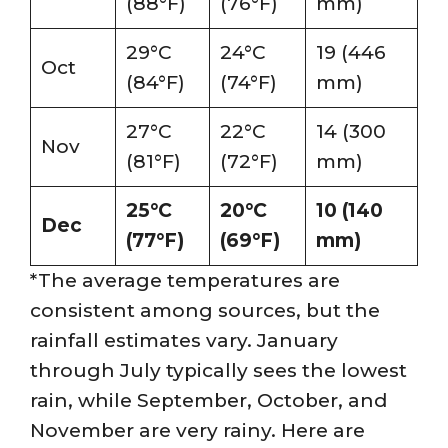
(88°F)
(76°F)
mm)
29°C
24°C
19 (446
Oct
(84°F)
(74°F)
mm)
27°C
22°C
14 (300
Nov
(81°F)
(72°F)
mm)
25°C
20°C
10 (140
Dec
(77°F)
(69°F)
mm)
*The average temperatures are
consistent among sources, but the
rainfall estimates vary. January
through July typically sees the lowest
rain, while September, October, and
November are very rainy. Here are