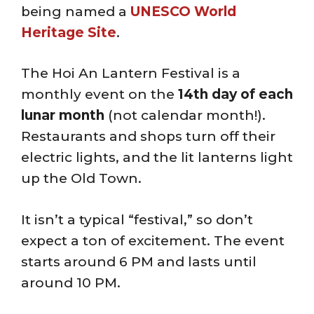
being named a
UNESCO World
Heritage Site
.
The Hoi An Lantern Festival is a
monthly event on the
14th day of each
lunar month
(not calendar month!).
Restaurants and shops turn off their
electric lights, and the lit lanterns light
up the Old Town.
It isn’t a typical “festival,” so don’t
expect a ton of excitement. The event
starts around 6 PM and lasts until
around 10 PM.