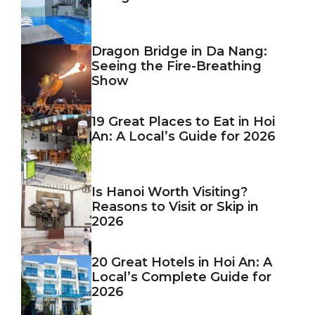
Dragon Bridge in Da Nang:
Seeing the Fire-Breathing
Show
19 Great Places to Eat in Hoi
An: A Local’s Guide for 2026
Is Hanoi Worth Visiting?
Reasons to Visit or Skip in
2026
20 Great Hotels in Hoi An: A
Local’s Complete Guide for
2026