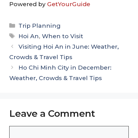
Powered by
GetYourGuide
Categories
Trip Planning
Tags
Hoi An
,
When to Visit
Visiting Hoi An in June: Weather,
Crowds & Travel Tips
Ho Chi Minh City in December:
Weather, Crowds & Travel Tips
Leave a Comment
Comment