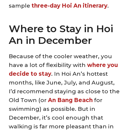
sample
three-day Hoi An itinerary
.
Where to Stay in Hoi
An in December
Because of the cooler weather, you
have a lot of flexibility with
where you
decide to stay
. In Hoi An’s hottest
months, like June, July, and August,
I’d recommend staying as close to the
Old Town (or
An Bang Beach
for
swimming) as possible. But in
December, it’s cool enough that
walking is far more pleasant than in