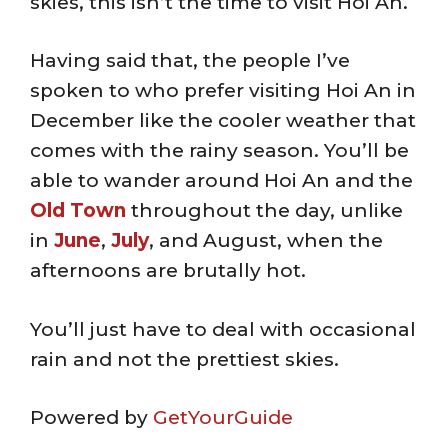
skies, this isn’t the time to visit Hoi An.
Having said that, the people I’ve
spoken to who prefer visiting Hoi An in
December like the cooler weather that
comes with the rainy season. You’ll be
able to wander around Hoi An and the
Old Town
throughout the day, unlike
in
June
,
July
, and August, when the
afternoons are brutally hot.
You’ll just have to deal with occasional
rain and not the prettiest skies.
Powered by
GetYourGuide