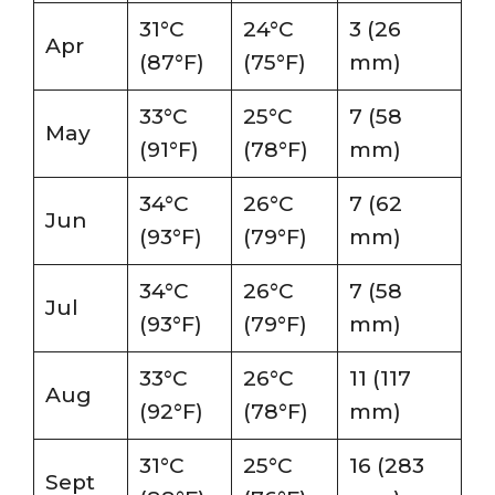
31°C
24°C
3 (26
Apr
(87°F)
(75°F)
mm)
33°C
25°C
7 (58
May
(91°F)
(78°F)
mm)
34°C
26°C
7 (62
Jun
(93°F)
(79°F)
mm)
34°C
26°C
7 (58
Jul
(93°F)
(79°F)
mm)
33°C
26°C
11 (117
Aug
(92°F)
(78°F)
mm)
31°C
25°C
16 (283
Sept