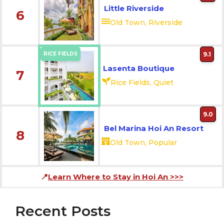
Little Riverside
6
Old Town, Riverside
RICE FIELDS
9.1
Lasenta Boutique
7
Rice Fields, Quiet
9.0
Bel Marina Hoi An Resort
8
Old Town, Popular
📍
Learn Where to Stay in Hoi An
>>>
Recent Posts