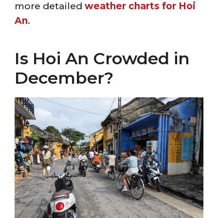
more detailed
weather charts for Hoi
An
.
Is Hoi An Crowded in
December?