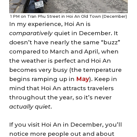
1 PM on Tran Phu Street in Hoi An Old Town (December)
In my experience, Hoi An is
comparatively
quiet in December. It
doesn’t have nearly the same “buzz”
compared to March and April, when
the weather is perfect and Hoi An
becomes very busy (the temperature
begins ramping up in
May
). Keep in
mind that Hoi An attracts travelers
throughout the year, so it’s never
actually quiet
.
If you visit Hoi An in December, you’ll
notice more people out and about