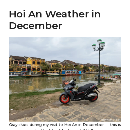
Hoi An Weather in
December
Gray skies during my visit to Hoi An in December — this is