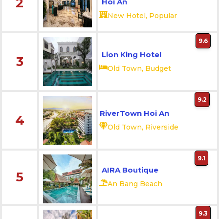
2
Hoi An
New Hotel, Popular
9.6
Lion King Hotel
3
Old Town, Budget
9.2
RiverTown Hoi An
4
Old Town, Riverside
9.1
AIRA Boutique
5
An Bang Beach
9.3