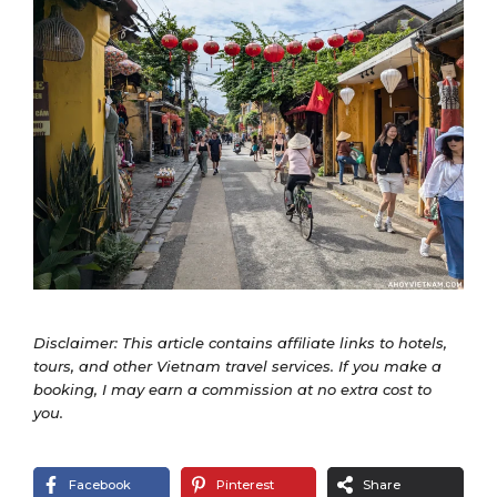
Disclaimer: This article contains affiliate links to hotels,
tours, and other Vietnam travel services. If you make a
booking, I may earn a commission at no extra cost to
you.
Facebook
Pinterest
Share