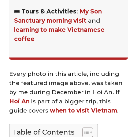
🎟️
Tours & Activities
:
My Son
Sanctuary morning visit
and
learning to make Vietnamese
coffee
Every photo in this article, including
the featured image above, was taken
by me during December in Hoi An. If
Hoi An
is part of a bigger trip, this
guide covers
when to visit Vietnam
.
Table of Contents