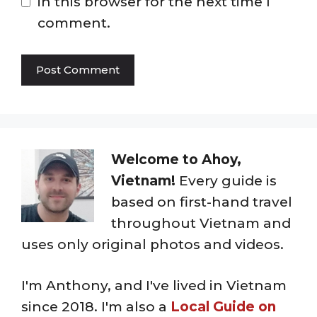
in this browser for the next time I
comment.
Welcome to Ahoy,
Vietnam!
Every guide is
based on first-hand travel
throughout Vietnam and
uses only original photos and videos.
I'm Anthony, and I've lived in Vietnam
since 2018. I'm also a
Local Guide on