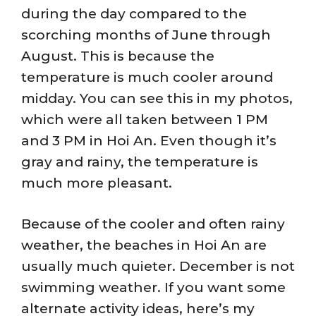
during the day compared to the
scorching months of June through
August. This is because the
temperature is much cooler around
midday. You can see this in my photos,
which were all taken between 1 PM
and 3 PM in Hoi An. Even though it’s
gray and rainy, the temperature is
much more pleasant.
Because of the cooler and often rainy
weather, the beaches in Hoi An are
usually much quieter. December is not
swimming weather. If you want some
alternate activity ideas, here’s my