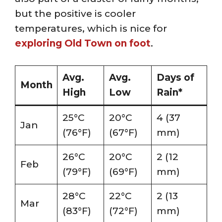
but the positive is cooler
temperatures, which is nice for
exploring Old Town on foot
.
Avg.
Avg.
Days of
Month
High
Low
Rain*
25°C
20°C
4 (37
Jan
(76°F)
(67°F)
mm)
26°C
20°C
2 (12
Feb
(79°F)
(69°F)
mm)
28°C
22°C
2 (13
Mar
(83°F)
(72°F)
mm)