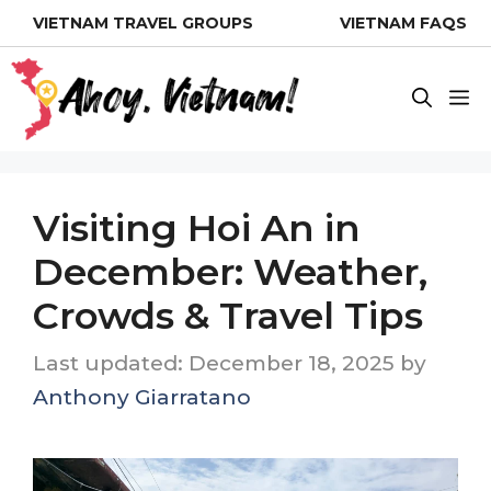
Skip
VIETNAM TRAVEL GROUPS
VIETNAM FAQS
to
content
M
Visiting Hoi An in
December: Weather,
Crowds & Travel Tips
December 18, 2025
by
Anthony Giarratano