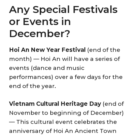
Any Special Festivals
or Events in
December?
Hoi An New Year Festival
(end of the
month) — Hoi An will have a series of
events (dance and music
performances) over a few days for the
end of the year.
Vietnam Cultural Heritage Day
(end of
November to beginning of December)
— This cultural event celebrates the
anniversary of Hoi An Ancient Town