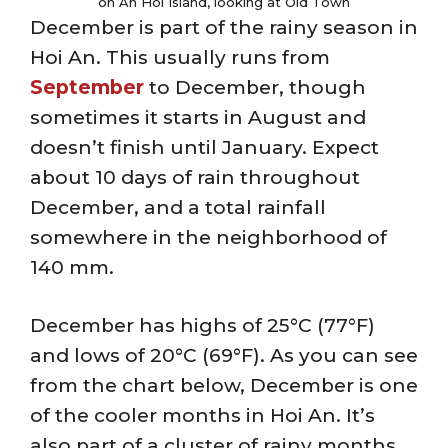
on An Hoi Island, looking at Old Town
December is part of the rainy season in
Hoi An. This usually runs from
September
to December, though
sometimes it starts in August and
doesn’t finish until January. Expect
about 10 days of rain throughout
December, and a total rainfall
somewhere in the neighborhood of
140 mm.
December has highs of 25°C (77°F)
and lows of 20°C (69°F). As you can see
from the chart below, December is one
of the cooler months in Hoi An. It’s
also part of a cluster of rainy months,