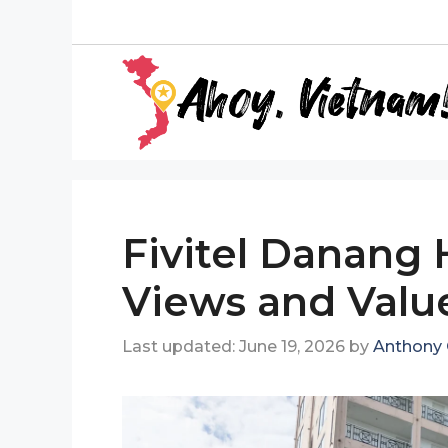
Skip
to
content
Fivitel Danang 
Views and Value
June 19, 2026
by
Anthony 