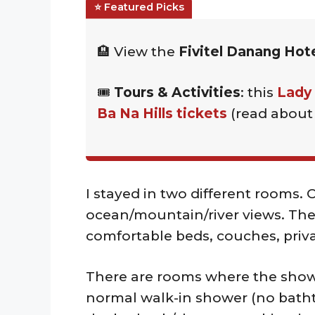
🏨 View the
Fivitel Danang Hot
🎟️
Tours & Activities
: this
Lady
Ba Na Hills tickets
(read abou
I stayed in two different rooms. 
ocean/mountain/river views. The
comfortable beds, couches, priv
There are rooms where the showe
normal walk-in shower (no batht