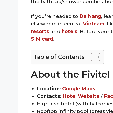
the bathtub/shower combination 
If you’re headed to
Da Nang
, le
elsewhere in central
Vietnam
, li
resorts
and
hotels
. Before your 
SIM card
.
Table of Contents
About the Fivite
Location
:
Google Maps
Contacts
:
Hotel Website
/
Fa
High-rise hotel (with balconies
Rooftop infinity pool (great vi