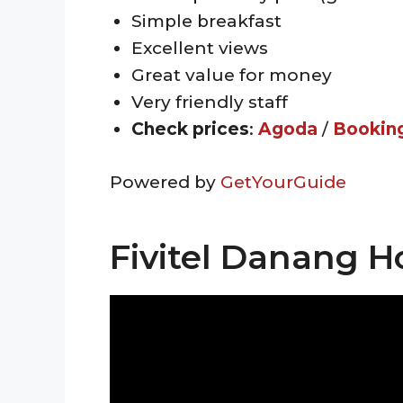
Simple breakfast
Excellent views
Great value for money
Very friendly staff
Check prices
:
Agoda
/
Bookin
Powered by
GetYourGuide
Fivitel Danang H