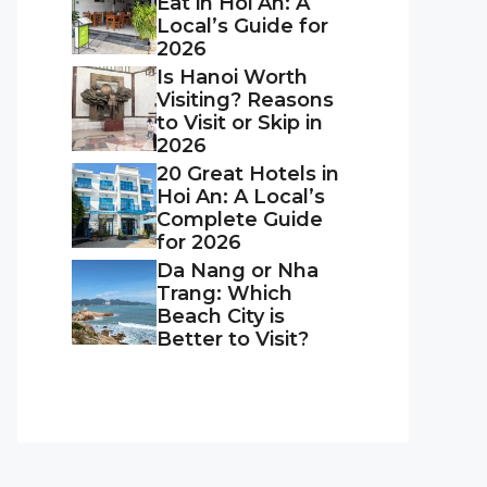
Eat in Hoi An: A
Local’s Guide for
2026
Is Hanoi Worth
Visiting? Reasons
to Visit or Skip in
2026
20 Great Hotels in
Hoi An: A Local’s
Complete Guide
for 2026
Da Nang or Nha
Trang: Which
Beach City is
Better to Visit?