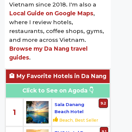
Vietnam since 2018. I'm also a
Local Guide on Google Maps
,
where I review hotels,
restaurants, coffee shops, gyms,
and more across Vietnam.
Browse my Da Nang travel
guides
.
🏨 My Favorite Hotels in Da Nang
Click to See on Agoda 👇
9.2
Sala Danang
1
Beach Hotel
Beach, Best Seller
9.1