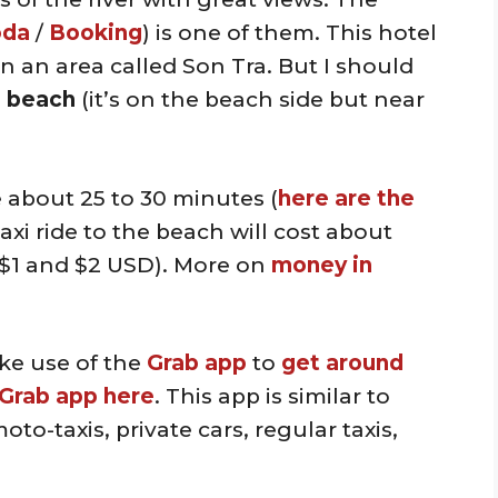
oda
/
Booking
) is one of them. This hotel
n an area called Son Tra. But I should
he beach
(it’s on the beach side but near
e about 25 to 30 minutes (
here are the
taxi ride to the beach will cost about
$1 and $2 USD). More on
money in
ke use of the
Grab app
to
get around
Grab app here
. This app is similar to
to-taxis, private cars, regular taxis,