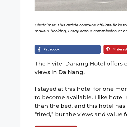
Disclaimer: This article contains affiliate links t
make a booking, I may earn a commission at no 
Facebook
Pinteres
The Fivitel Danang Hotel offers 
views in Da Nang.
I stayed at this hotel for one m
to become available. I like hotel
than the bed, and this hotel has 
“tired,” but the views and value 