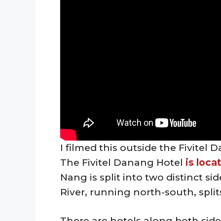
I filmed this outside the Fivite
The Fivitel Danang Hotel
is loca
Nang is split into two distinct si
River, running north-south, split
There are hotels along both sides