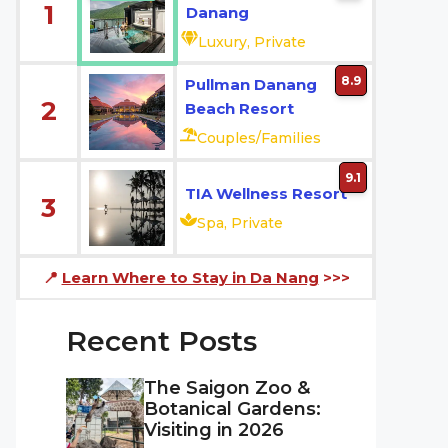
1
Danang
Luxury, Private
8.9
Pullman Danang
2
Beach Resort
Couples/Families
9.1
TIA Wellness Resort
3
Spa, Private
📍
Learn Where to Stay in Da Nang
>>>
Recent Posts
The Saigon Zoo &
Botanical Gardens:
Visiting in 2026