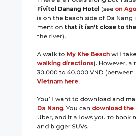
Fivitel Danang Hotel
(see
on Ag
is on the beach side of Da Nang i
mention
that it isn’t close to t
the river).
A walk to
My Khe Beach
will tak
walking directions
). However, a 
30.000 to 40.000 VND (between 
Vietnam here
.
You’ll want to download and ma
Da Nang
. You can
download the 
Uber, and it allows you to book mo
and bigger SUVs.