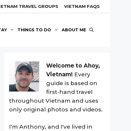
IETNAM TRAVEL GROUPS
VIETNAM FAQS
TAY
THINGS TO DO
ABOUT ME
Welcome to Ahoy,
Vietnam!
Every
guide is based on
first-hand travel
throughout Vietnam and uses
only original photos and videos.
I'm Anthony, and I've lived in