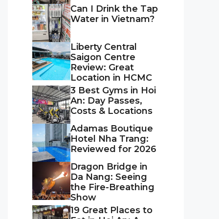
Can I Drink the Tap
Water in Vietnam?
Liberty Central
Saigon Centre
Review: Great
Location in HCMC
3 Best Gyms in Hoi
An: Day Passes,
Costs & Locations
Adamas Boutique
Hotel Nha Trang:
Reviewed for 2026
Dragon Bridge in
Da Nang: Seeing
the Fire-Breathing
Show
19 Great Places to