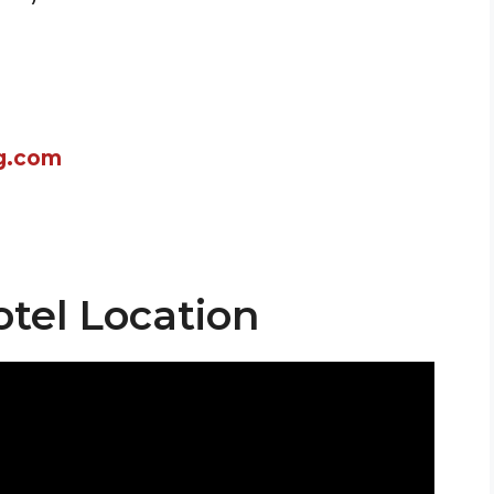
g.com
otel Location