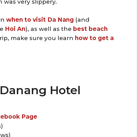
was very slippery.
arn
when to visit Da Nang
(and
ke
Hoi An
), as well as the
best beach
trip, make sure you learn
how to get a
l Danang Hotel
cebook Page
)
ews)