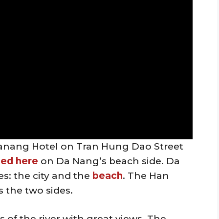
l Danang Hotel on Tran Hung Dao Street
ted here
on Da Nang’s beach side. Da
des: the city and the
beach
. The Han
s the two sides.
 of the river with great views. The