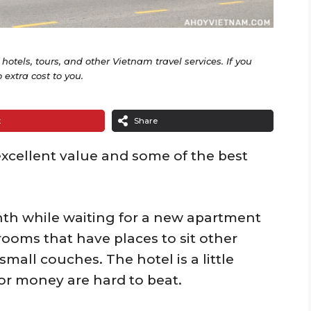
o hotels, tours, and other Vietnam travel services. If you
extra cost to you.
t
Share
excellent value and some of the best
onth while waiting for a new apartment
 rooms that have places to sit other
small couches. The hotel is a little
for money are hard to beat.