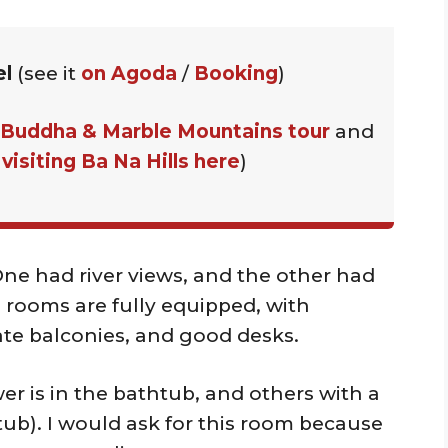
el
(see it
on Agoda
/
Booking
)
 Buddha & Marble Mountains tour
and
t
visiting Ba Na Hills here
)
One had river views, and the other had
 rooms are fully equipped, with
ate balconies, and good desks.
r is in the bathtub, and others with a
ub). I would ask for this room because