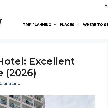
V
TRIP PLANNING
PLACES
WHERE TO S
Hotel: Excellent
 (2026)
Giarratano