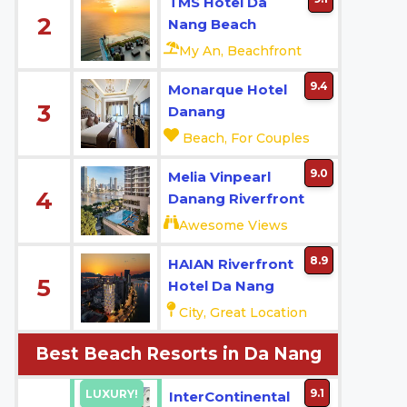
TMS Hotel Da
2
Nang Beach
My An, Beachfront
9.4
Monarque Hotel
3
Danang
Beach, For Couples
9.0
Melia Vinpearl
4
Danang Riverfront
Awesome Views
8.9
HAIAN Riverfront
5
Hotel Da Nang
City, Great Location
Best Beach Resorts in Da Nang
9.1
LUXURY!
InterContinental